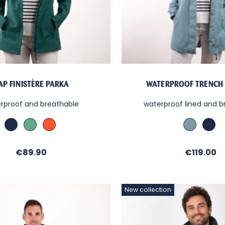
AP FINISTÈRE PARKA
WATERPROOF TRENCH
rproof and breathable
waterproof lined and b
Marine
MENTHE
Paprika
Bleu
Mar
Orage
Price
Price
€89.90
€119.00
New collection