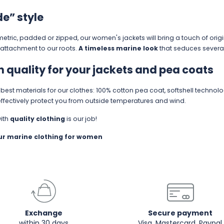
de” style
ric, padded or zipped, our women's jackets will bring a touch of origi
attachment to our roots.
A timeless marine look
that seduces severa
n quality for your jackets and pea coats
est materials for our clothes: 100% cotton pea coat, softshell technolo
ffectively protect you from outside temperatures and wind.
with
quality clothing
is our job!
our
marine clothing for women
Exchange
Secure payment
within 30 days
Visa, Mastercard, Paypal