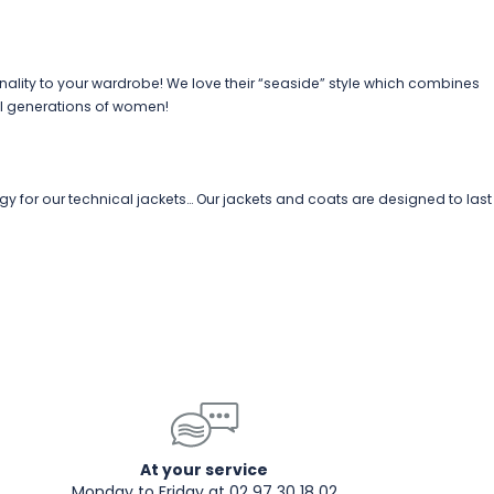
nality to your wardrobe! We love their “seaside” style which combines
l generations of women!
gy for our technical jackets… Our jackets and coats are designed to last
At your service
Monday to Friday at 02 97 30 18 02