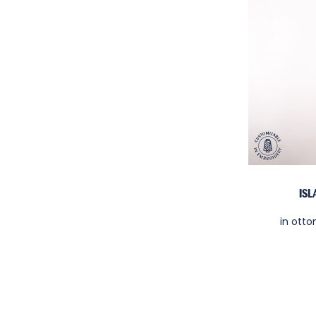
IS
in ott