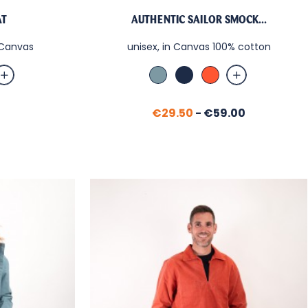
AT
AUTHENTIC SAILOR SMOCK...
n Canvas
unisex, in Canvas 100% cotton
tic
Bleu
Marine
Paprika
e
Orage
Price
€29.50
-
€59.00