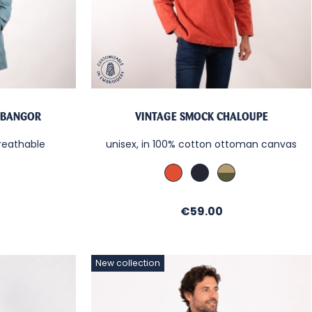
 BANGOR
VINTAGE SMOCK CHALOUPE
reathable
unisex, in 100% cotton ottoman canvas
ine
Cachou
Denim
Kaki
/
/
/
Sable
Sable
Sable
Price
€59.00
New collection