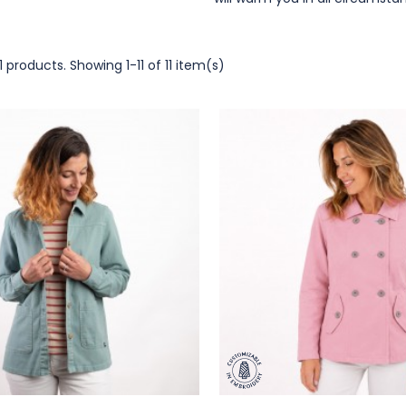
1 products.
Showing 1-11 of 11 item(s)