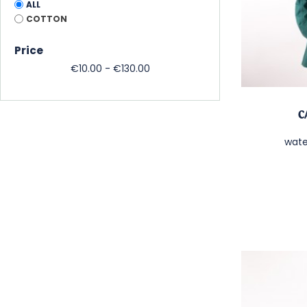
ALL
COTTON
Price
€10.00 - €130.00
C
wate