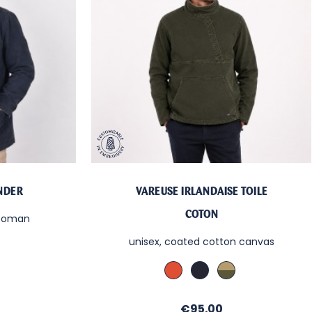
ANDER
VAREUSE IRLANDAISE TOILE
COTON
ttoman
unisex, coated cotton canvas
Cachou
Denim
Kaki
le
/
/
/
Sable
Sable
Sable
Price
€95.00