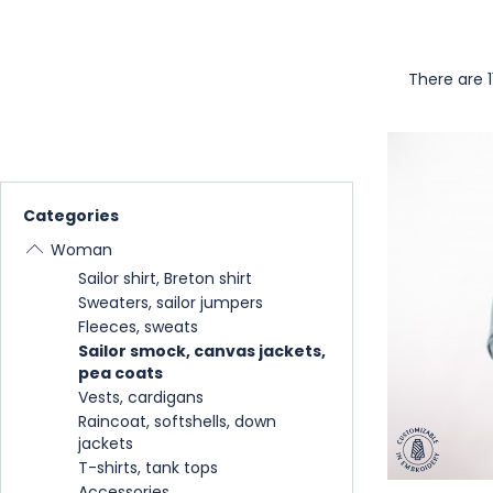
There are 1
Categories
Woman
Sailor shirt, Breton shirt
Sweaters, sailor jumpers
Fleeces, sweats
Sailor smock, canvas jackets,
pea coats
Vests, cardigans
Raincoat, softshells, down
jackets
T-shirts, tank tops
Accessories