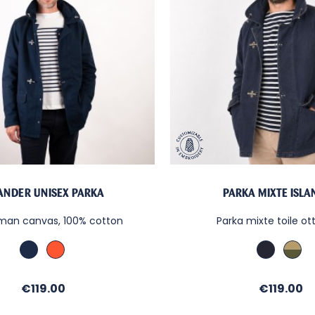
LANDER UNISEX PARKA
PARKA MIXTE ISL
oman canvas, 100% cotton
Parka mixte toile o
Marine
Paprika
Denim
Kaki
/
/
Sable
Sab
Price
Price
€119.00
€119.00