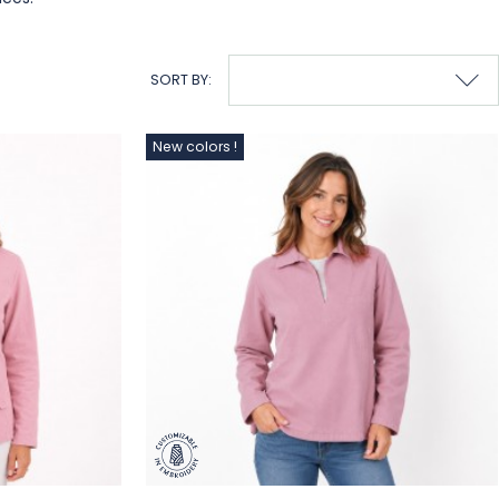
SORT BY:
New colors !