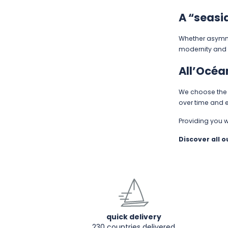
A “seasi
Whether asymmet
modernity and 
All’Océa
We choose the b
over time and e
Providing you 
Discover all 
quick delivery
230 countries delivered