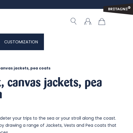
CUSTOMIZATION
canvas jackets, pea coats
, canvas jackets, pea
n
deter your trips to the sea or your stroll along the coast.
by drawing a range of Jackets, Vests and Pea coats that
nces.