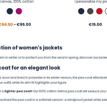
 canvas, 100% cotton
I personalize my p
Marine
Cassis
Marine
Anthraci
Red
Regular
Price
Price
€66.50
-
€95.00
€15.00
price
ction of women's jackets
m in winter or to protect you from the wind in spring, discover our jack
coat for an elegant look
wool and lined in polyester in its winter version, the pea coat effectivel
outfit, while its slim fit highlights your figure.
or a
lighter pea coat!
Our 100% cotton Selma pea coat will seduce you wit
eclined the pea coat in a softshell version: a windproof jacket while