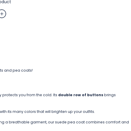
roduct
te
ets and pea coats!
y protects you from the cold. Its
double row of buttons
brings
h its many colors that will brighten up your outfits.
 being a breathable garment, our suede pea coat combines comfort and