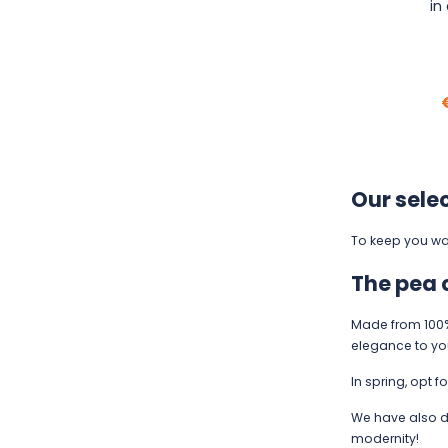
in
Our sele
To keep you war
The pea 
Made from 100% 
elegance to your 
In spring, opt f
We have also d
modernity!