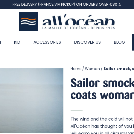
FREE DELIVERY (FRANCE VIA PICKUP) ON ORDERS OVER €80 ⚓
N
KID
ACCESSORIES
DISCOVER US
BLOG
Home
Woman
Sailor smock, 
Sailor smock
coats
woma
The wind and the cold will not 
All'Océan has thought of you 
will warm you in all circumsta