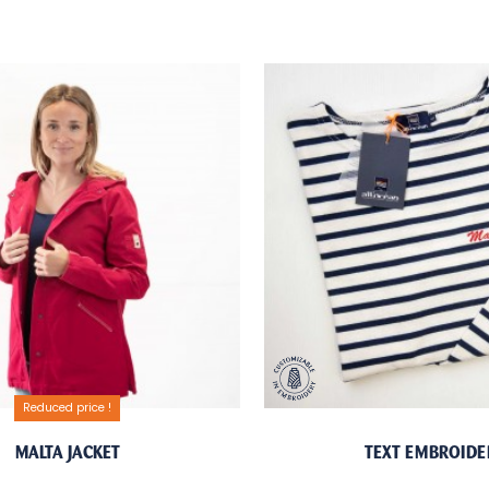
Reduced price !
MALTA JACKET
TEXT EMBROIDE