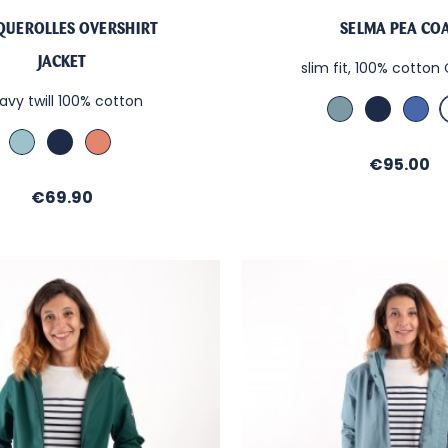
QUEROLLES OVERSHIRT
SELMA PEA CO
JACKET
slim fit, 100% cotto
avy twill 100% cotton
Bleu
Marine
Nau
Orage
Blu
Aloe
Marine
Terra
Vera
Cotta
Price
€95.00
Price
€69.90