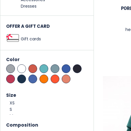
Dresses
POR
OFFER A GIFT CARD
he
Gift cards
Color
Size
Composition