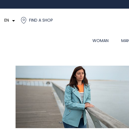

EN
FIND A SHOP
WOMAN
MA