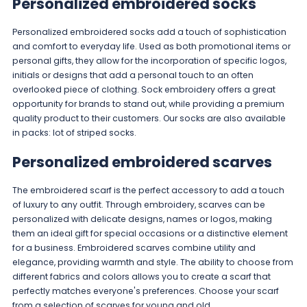
Personalized embroidered socks
Personalized embroidered socks add a touch of sophistication
and comfort to everyday life. Used as both promotional items or
personal gifts, they allow for the incorporation of specific logos,
initials or designs that add a personal touch to an often
overlooked piece of clothing. Sock embroidery offers a great
opportunity for brands to stand out, while providing a premium
quality product to their customers. Our socks are also available
in packs:
lot of striped socks
.
Personalized embroidered scarves
The embroidered scarf is the perfect accessory to add a touch
of luxury to any outfit. Through embroidery, scarves can be
personalized with delicate designs, names or logos, making
them an ideal gift for special occasions or a distinctive element
for a business. Embroidered scarves combine utility and
elegance, providing warmth and style. The ability to choose from
different fabrics and colors allows you to create a scarf that
perfectly matches everyone's preferences. Choose your scarf
from a
selection of scarves
for young and old.