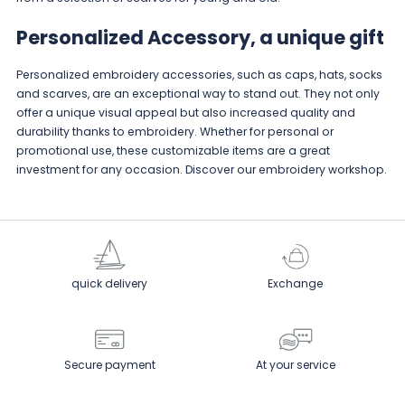
Personalized Accessory, a unique gift
Personalized embroidery accessories, such as caps, hats, socks
and scarves, are an exceptional way to stand out. They not only
offer a unique visual appeal but also increased quality and
durability thanks to embroidery. Whether for personal or
promotional use, these customizable items are a great
investment for any occasion. Discover
our embroidery workshop
.
quick delivery
Exchange
Secure payment
At your service