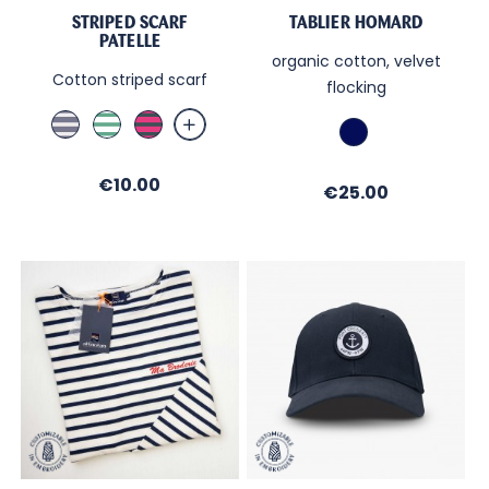
STRIPED SCARF
TABLIER HOMARD
PATELLE
organic cotton, velvet
Cotton striped scarf
flocking
Jean
Blanc
Fushia
French
/
/
/
Navy
Sable
Menthe
Ombre
Price
€10.00
Price
€25.00