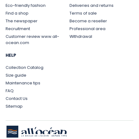
Eco-friendly fashion
Deliveries and returns
Find a shop
Terms of sale
The newspaper
Become a reseller
Recruitment
Professional area
Customer review www.all-
Withdrawal
ocean.com
HELP
Collection Catalog
Size guide
Maintenance tips
FAQ
Contact Us
Sitemap