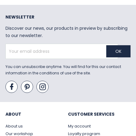
NEWSLETTER
Discover our news, our products in preview by subscribing
to our newsletter.
You can unsubscribe anytime. You will find for this our contact
information in the conditions of use of the site.
ABOUT
CUSTOMER SERVICES
About us
My account
Our workshop
Loyalty program