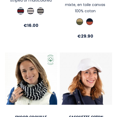
striped or multicolored
mixte, en toile canvas
Marine
Ecru
Marine
100% coton
/
/
/
Rouge
Navy
Ecru
Kaki
Marine
Price
/
€16.00
/
/
Ecru
Sable
Brique
Price
€29.90