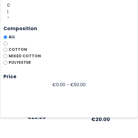
Composition
ALL
COTTON
MIXED COTTON
POLYESTER
MIKI COTTON TO
MIKI VINTAGE
Price
PERSONALIZE...
in washed cotton,
€0.00 - €50.00
in cotton, to personalize
adjustable
Marine
Black
Marine
Brick
Kaki
Price
€28.00
Price
€20.00