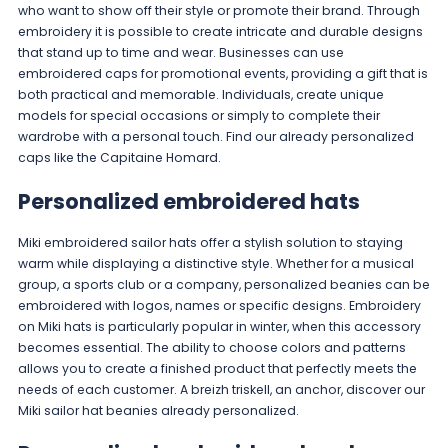
who want to show off their style or promote their brand. Through
embroidery it is possible to create intricate and durable designs
that stand up to time and wear. Businesses can use
embroidered caps for promotional events, providing a gift that is
both practical and memorable. Individuals, create unique
models for special occasions or simply to complete their
wardrobe with a personal touch. Find our already personalized
caps like the
Capitaine Homard
.
Personalized embroidered hats
Miki embroidered sailor hats offer a stylish solution to staying
warm while displaying a distinctive style. Whether for a musical
group, a sports club or a company, personalized beanies can be
embroidered with logos, names or specific designs. Embroidery
on Miki hats is particularly popular in winter, when this accessory
becomes essential. The ability to choose colors and patterns
allows you to create a finished product that perfectly meets the
needs of each customer. A
breizh triskell
,
an anchor
, discover our
Miki sailor hat beanies
already personalized.