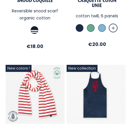
SNOOD COQUILLE
CASQUETTE COTON
UNIE
Reversible snood scarf
cotton twill, 6 panels
organic cotton
Marine
MENTHE
Sky
Marine
/
Marine
Price
€20.00
Price
€18.00
/
Ecru
New colors !
New collection