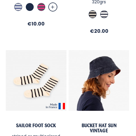
320grs
Indigo
Marine
Fushia
/
/
Marine
Ecru
White
Ombre
/
/
Price
€10.00
Ecru
Regate
Price
€20.00
SAILOR FOOT SOCK
BUCKET HAT SUN
VINTAGE