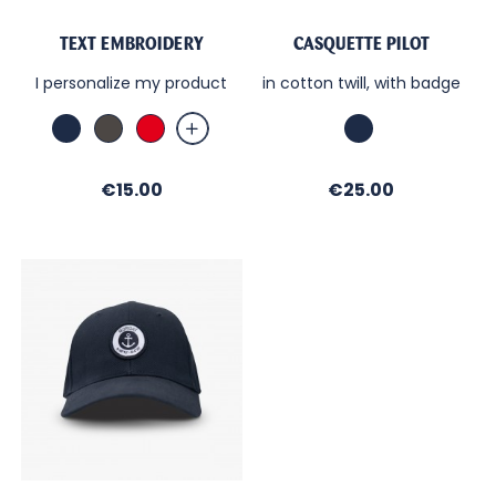
TEXT EMBROIDERY
CASQUETTE PILOT
I personalize my product
in cotton twill, with badge
Marine
Anthracite
Red
Marine
Price
Price
€15.00
€25.00