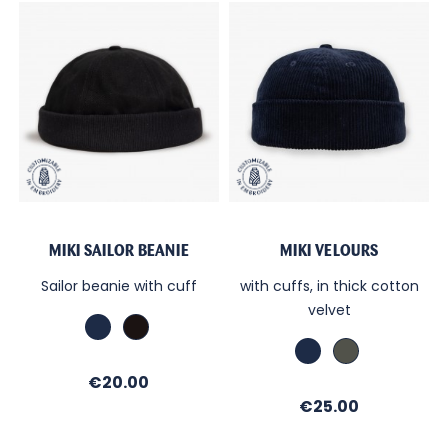
MIKI SAILOR BEANIE
MIKI VELOURS
Sailor beanie with cuff
with cuffs, in thick cotton
velvet
Marine
Black
Marine
Kaki
Price
€20.00
Price
€25.00