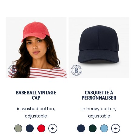
BASEBALL VINTAGE
CASQUETTE À
CAP
PERSONNALISER
in washed cotton,
in heavy cotton,
adjustable
adjustable
Amande
Marine
Red
Marine
Green
Sky