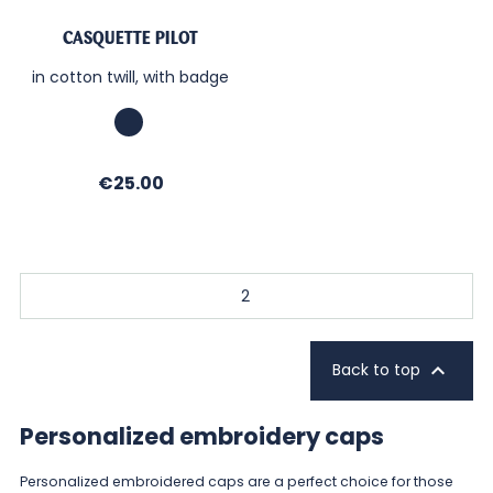
CASQUETTE PILOT
in cotton twill, with badge
Marine
Price
€25.00
2

Back to top
Personalized embroidery caps
Personalized embroidered caps are a perfect choice for those