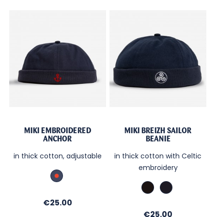
MIKI EMBROIDERED
MIKI BREIZH SAILOR
ANCHOR
BEANIE
in thick cotton, adjustable
in thick cotton with Celtic
embroidery
Marine_Broderie
Rouge
Black
Marine
/
Price
€25.00
brod.
Price
€25.00
Blanc