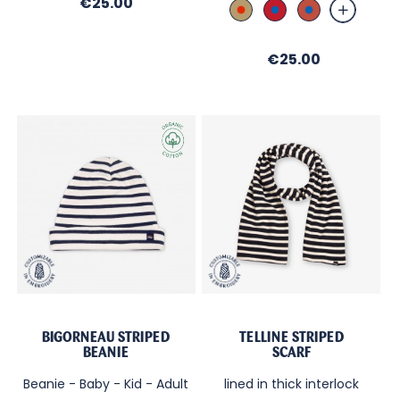
Price
€25.00
Sable_Broderie
Rouge_Broderie
Brique_Brod
Rouge
Bleu
Bleu
Price
€25.00
BIGORNEAU STRIPED
TELLINE STRIPED
BEANIE
SCARF
Beanie - Baby - Kid - Adult
lined in thick interlock