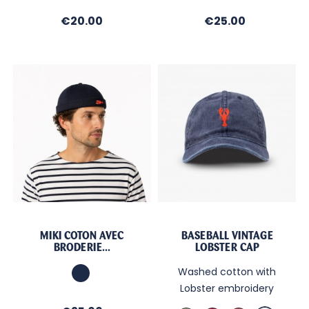
Price
Price
€20.00
€25.00
MIKI COTON AVEC
BASEBALL VINTAGE
BRODERIE...
LOBSTER CAP
Marine
Washed cotton with
Lobster embroidery