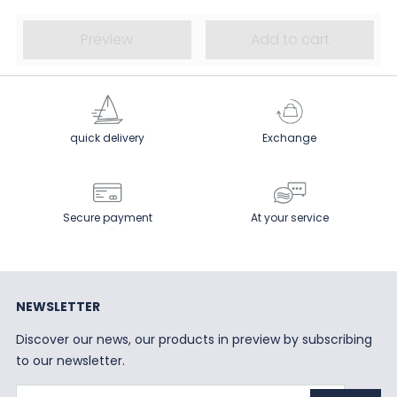
Preview
Add to cart
quick delivery
Exchange
Secure payment
At your service
NEWSLETTER
Discover our news, our products in preview by subscribing
to our newsletter.