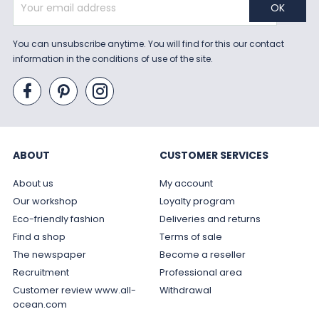
You can unsubscribe anytime. You will find for this our contact
information in the conditions of use of the site.
ABOUT
CUSTOMER SERVICES
About us
My account
Our workshop
Loyalty program
Eco-friendly fashion
Deliveries and returns
Find a shop
Terms of sale
The newspaper
Become a reseller
Recruitment
Professional area
Customer review www.all-
Withdrawal
ocean.com