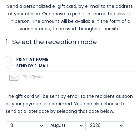
Send a personalized e-gift card, by e-mail to the address
of your choice. Or choose to print it at home to deliver it
in person. The amount will be available in the form of a
voucher code, to be used throughout our site.
1
. Select the reception mode
PRINT AT HOME
SEND BY E-MAIL
The gift card will be sent by email to the recipient as soon
as your payment is confirmed. You can also choose to
send at a later date by selecting that date below.