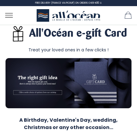
FREE DELIVERY (FRANCE VIA PICKUP) ON ORDERS OVER €80 ⚓
All'Océan e-gift Card
Treat your loved ones in a few clicks !
A Birthday, Valentine's Day, wedding,
Christmas or any other occasion...