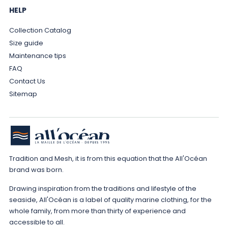
HELP
Collection Catalog
Size guide
Maintenance tips
FAQ
Contact Us
Sitemap
Tradition and Mesh, it is from this equation that the All'Océan
brand was born.
Drawing inspiration from the traditions and lifestyle of the
seaside, All'Océan is a label of quality marine clothing, for the
whole family, from more than thirty of experience and
accessible to all.