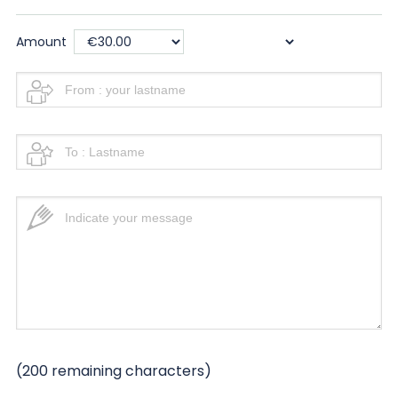
Amount
(
200
remaining characters)