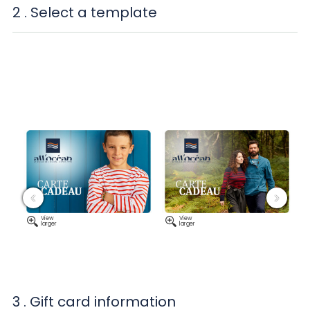
2
. Select a template
‹
›
View
View
larger
larger
3
. Gift card information