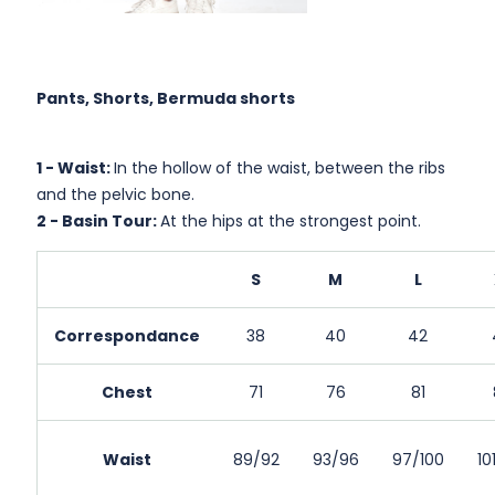
Pants, Shorts, Bermuda shorts
1 -
Waist:
In the hollow of the waist, between the ribs
and the pelvic bone.
2 -
Basin Tour:
At the hips at the strongest point.
S
M
L
Correspondance
38
40
42
Chest
71
76
81
Waist
89/92
93/96
97/100
10