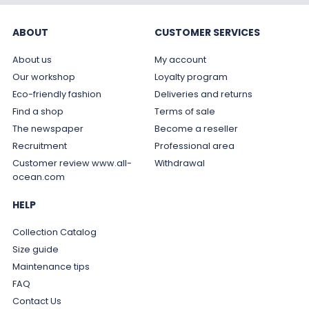
ABOUT
CUSTOMER SERVICES
About us
My account
Our workshop
Loyalty program
Eco-friendly fashion
Deliveries and returns
Find a shop
Terms of sale
The newspaper
Become a reseller
Recruitment
Professional area
Customer review www.all-
Withdrawal
ocean.com
HELP
Collection Catalog
Size guide
Maintenance tips
FAQ
Contact Us