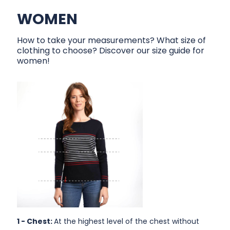
WOMEN
How to take your measurements? What size of
clothing to choose? Discover our size guide for
women!
1 -
Chest:
At the highest level of the chest without