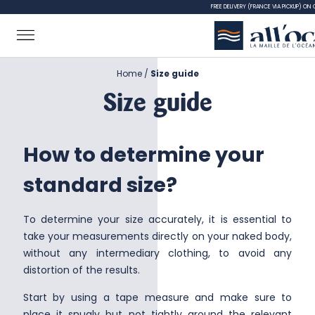
FREE DELIVERY (FRANCE VIA PICKUP) ON
Home
Size guide
Size guide
How to determine your
standard size?
To determine your size accurately, it is essential to
take your measurements directly on your naked body,
without any intermediary clothing, to avoid any
distortion of the results.
Start by using a tape measure and make sure to
place it snugly but not tightly around the relevant