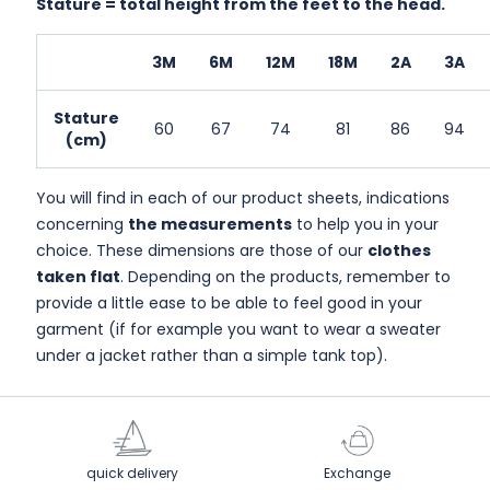
Stature = total height from the feet to the head.
3M
6M
12M
18M
2A
3A
Stature
60
67
74
81
86
94
(cm)
You will find in each of our product sheets, indications
concerning
the measurements
to help you in your
choice. These dimensions are those of our
clothes
taken flat
. Depending on the products, remember to
provide a little ease to be able to feel good in your
garment (if for example you want to wear a sweater
under a jacket rather than a simple tank top).
quick delivery
Exchange