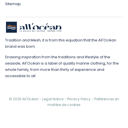
Sitemap
Tradition and Mesh, it is from this equation that the All'Océan
brand was born.
Drawing inspiration from the traditions and lifestyle of the
seaside, All'Océan is a label of quality marine clothing, for the
whole family, from more than thirty of experience and
accessible to all.
© 2026 All'Océan -
Legal Notice
-
Privacy Policy
-
Préférences en
matière de cookies