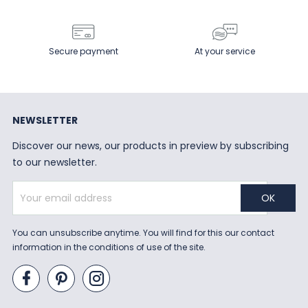
Secure payment
At your service
NEWSLETTER
Discover our news, our products in preview by subscribing
to our newsletter.
You can unsubscribe anytime. You will find for this our contact
information in the conditions of use of the site.