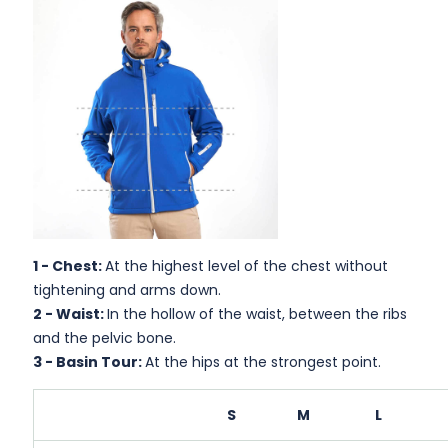
1 -
Chest:
At the highest level of the chest without
tightening and arms down.
2 -
Waist:
In the hollow of the waist, between the ribs
and the pelvic bone.
3 -
Basin Tour:
At the hips at the strongest point.
S
M
L