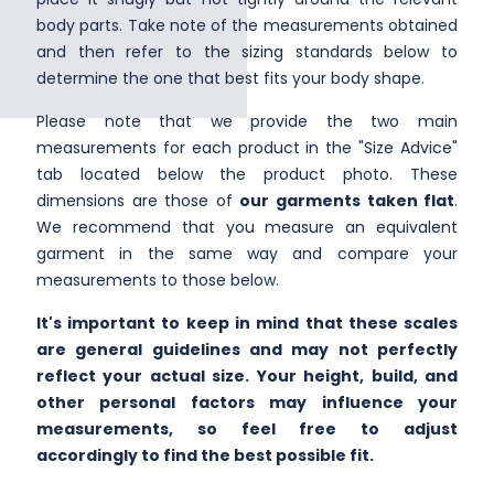
body parts. Take note of the measurements obtained
and then refer to the sizing standards below to
determine the one that best fits your body shape.
Please note that we provide the two main
measurements for each product in the "Size Advice"
tab located below the product photo. These
dimensions are those of
our garments taken flat
.
We recommend that you measure an equivalent
garment in the same way and compare your
measurements to those below.
It's important to keep in mind that these scales
are general guidelines and may not perfectly
reflect your actual size. Your height, build, and
other personal factors may influence your
measurements, so feel free to adjust
accordingly to find the best possible fit.