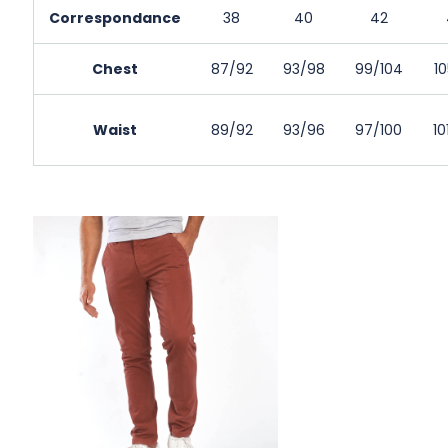
Correspondance
38
40
42
Chest
87/92
93/98
99/104
10
Waist
89/92
93/96
97/100
10