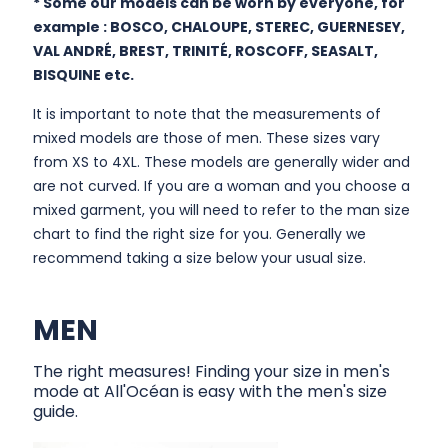
* Some our models can be worn by everyone, for
example : BOSCO, CHALOUPE, STEREC, GUERNESEY,
VAL ANDRÉ, BREST, TRINITÉ, ROSCOFF, SEASALT,
BISQUINE etc.
It is important to note that the measurements of
mixed models are those of men. These sizes vary
from XS to 4XL. These models are generally wider and
are not curved. If you are a woman and you choose a
mixed garment, you will need to refer to the man size
chart to find the right size for you. Generally we
recommend taking a size below your usual size.
MEN
The right measures! Finding your size in men's
mode at All'Océan is easy with the men's size
guide.