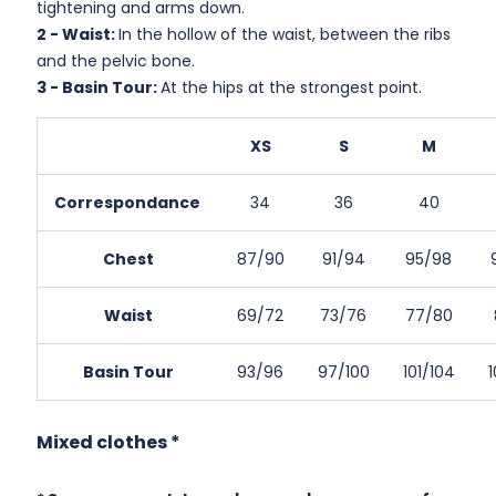
tightening and arms down.
2 -
Waist:
In the hollow of the waist, between the ribs
and the pelvic bone.
3 -
Basin Tour:
At the hips at the strongest point.
XS
S
M
Correspondance
34
36
40
Chest
87/90
91/94
95/98
Waist
69/72
73/76
77/80
Basin Tour
93/96
97/100
101/104
Mixed clothes *