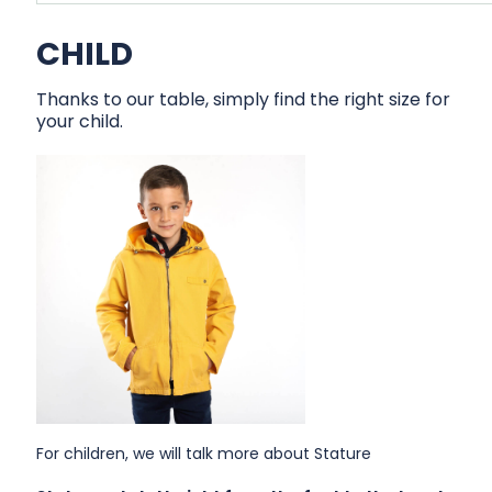
CHILD
Thanks to our table, simply find the right size for
your child.
For children, we will talk more about Stature