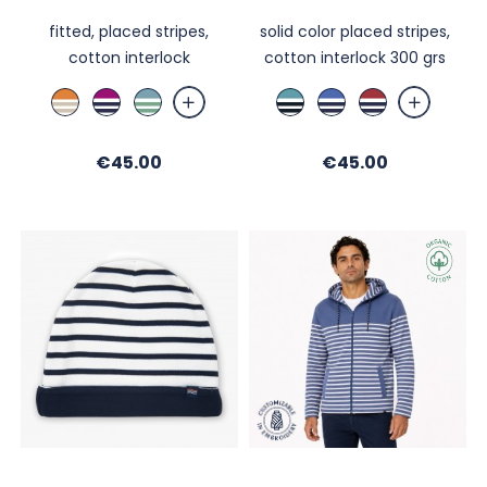
fitted, placed stripes,
solid color placed stripes,
cotton interlock
cotton interlock 300 grs
Mandarine
Cassis
Bleu
Brittany
Bleu
Hermès
/
/
Orage
Blue
Nautic
/
Blanc
Ecru
/Ecru
/
/
Night
Price
Price
/
€45.00
/
/
Ecru
€45.00
Ecru
/
Ficelle
Nuit
Menthe
/
/
Écru
Nuit
Night