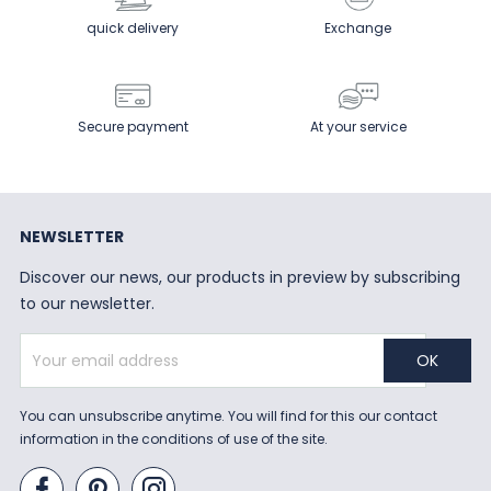
quick delivery
Exchange
Secure payment
At your service
NEWSLETTER
Discover our news, our products in preview by subscribing
to our newsletter.
You can unsubscribe anytime. You will find for this our contact
information in the conditions of use of the site.