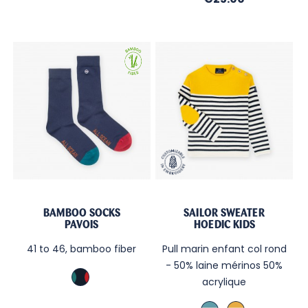
BAMBOO SOCKS
SAILOR SWEATER
PAVOIS
HOEDIC KIDS
41 to 46, bamboo fiber
Pull marin enfant col rond
- 50% laine mérinos 50%
Marine
acrylique
TB
Brittany
Curry