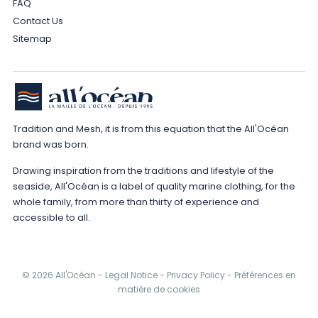
FAQ
Contact Us
Sitemap
Tradition and Mesh, it is from this equation that the All'Océan
brand was born.
Drawing inspiration from the traditions and lifestyle of the
seaside, All'Océan is a label of quality marine clothing, for the
whole family, from more than thirty of experience and
accessible to all.
© 2026 All'Océan -
Legal Notice
-
Privacy Policy
-
Préférences en
matière de cookies