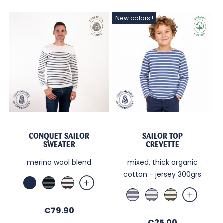
New colors !
CONQUET SAILOR
SAILOR TOP
SWEATER
CREVETTE
merino wool blend
mixed, thick organic
cotton - jersey 300grs
Marine
Marine
Ecru
/
/
Jean
Sable
Sable
Forêt
Navy
/
/
/
Price
€79.90
Sable
Jean
Kaki
Price
€25.00