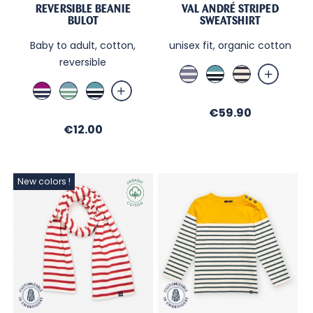
REVERSIBLE BEANIE
VAL ANDRÉ STRIPED
BULOT
SWEATSHIRT
Baby to adult, cotton,
unisex fit, organic cotton
reversible
Jean
Brittany
Ecru
/
Blue
/
Cassis
Bleu
Brittany
Sable
/
Navy
/
Orage
Blue
Price
€59.90
Ecru
Ecru
/Ecru
/
/
Price
/
€12.00
/
Ecru
Nuit
Nuit
Menthe
/
Nuit
New colors !