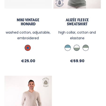
MIKI VINTAGE
ALIZÉE FLEECE
HOMARD
SWEATSHIRT
washed cotton, adjustable,
high collar, cotton and
embroidered
elastane
Brique_Broderie
Bleu
Ecru
Olive
Bleu
Orage
/
/
/
int.
int.
Price
Price
€25.00
int.
€59.90
Almond
Almond
Ecru