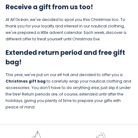
Receive a gift from us too!
At All'Océan, we've decided to spoil you this Christmas too. To
thank you for your loyalty and interest in our nautical clothing,
we've prepared a little advent calendar. Each week, discover a
different offer to treat yourself until Christmas Eve.
Extended return period and free gift
bag!
This year, we've put on our elf hat and decided to offer you a
Christmas gift bag
to carefully wrap your nautical clothing and
accessories. You don't have to do anything else, just slip it under
the tree! Return periods are, of course, extended until after the
holidays, giving you plenty of time to prepare your gifts with
peace of mind.