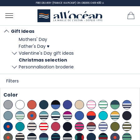
FREE DELIVERY (FRANCE VIA PICKUP) ON ORDERS OVER €80 ⚓
Gift Ideas
Mothers' Day
Home
Gift Ideas
Christmas selection
Father's Day ♥
Valentine's Day gift ideas
Christmas selection
Christmas selection
Personnalisation broderie
Filters
SORT
Color
BY:
There are 61 products.
Showing 1-21 of 61 item(s)