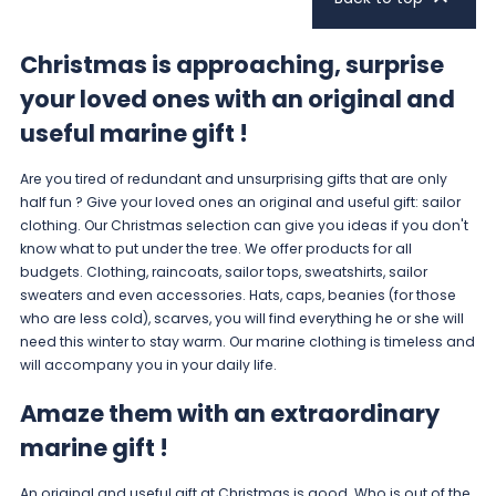
Christmas is approaching, surprise
your loved ones with an original and
useful marine gift !
Are you tired of redundant and unsurprising gifts that are only
half fun ? Give your loved ones an original and useful gift: sailor
clothing. Our
Christmas selection
can give you ideas if you don't
know what to put under the tree. We offer products for all
budgets. Clothing, raincoats, sailor tops, sweatshirts, sailor
sweaters and even accessories.
Hats, caps, beanies
(for those
who are less cold),
scarves
, you will find everything he or she will
need this winter to stay warm. Our marine clothing is timeless and
will accompany you in your daily life.
Amaze them with an extraordinary
marine gift !
An original and useful gift at Christmas is good. Who is out of the