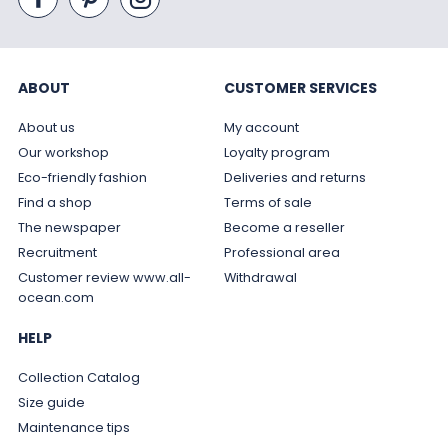
ABOUT
CUSTOMER SERVICES
About us
My account
Our workshop
Loyalty program
Eco-friendly fashion
Deliveries and returns
Find a shop
Terms of sale
The newspaper
Become a reseller
Recruitment
Professional area
Customer review www.all-
Withdrawal
ocean.com
HELP
Collection Catalog
Size guide
Maintenance tips