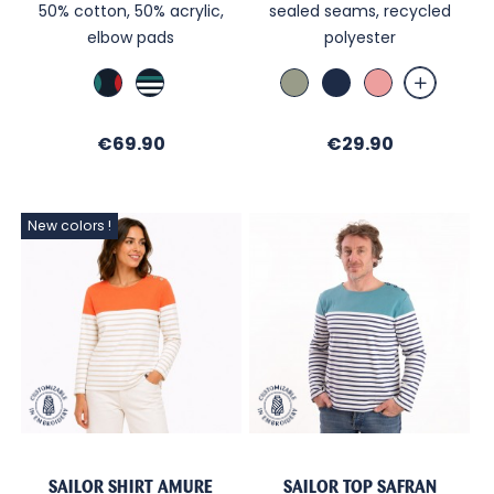
50% cotton, 50% acrylic,
sealed seams, recycled
elbow pads
polyester
Marine
Marine
Amande
Marine
Vieux
TB
/
Rose
Brittany
Price
Price
€69.90
blue
€29.90
/
Ecru
New colors !
SAILOR SHIRT AMURE
SAILOR TOP SAFRAN