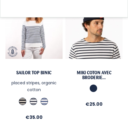
New collection
SAILOR TOP BINIC
MIKI COTON AVEC
BRODERIE...
placed stripes, organic
Marine
cotton
Marine
Ecru
Blanc
Price
€25.00
/
/
/
Ecru
Regate
Cobalt
Price
€35.00