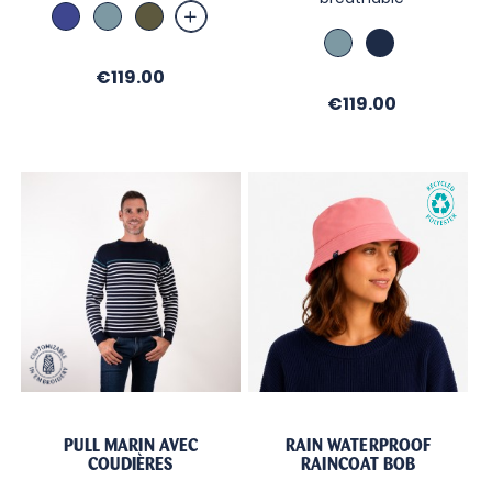
Abysse
Bleu
Military
Orage
Bleu
Marine
Orage
Price
€119.00
Price
€119.00
PULL MARIN AVEC
RAIN WATERPROOF
COUDIÈRES
RAINCOAT BOB