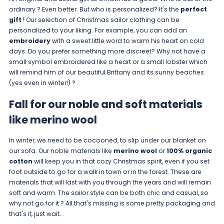
ordinary ? Even better. But who is personalized? It's the
perfect
gift
! Our selection of Christmas sailor clothing can be
personalized to your liking. For example, you can add an
embroidery
with a sweet little word to warm his heart on cold
days. Do you prefer something more discreet? Why not have a
small symbol embroidered like a heart or a small lobster which
will remind him of our beautiful Brittany and its sunny beaches
(yes even in winter!) ?
Fall for our noble and soft materials
like merino wool
In winter, we need to be cocooned, to slip under our blanket on
our sofa. Our noble materials like
merino wool
or
100% organic
cotton
will keep you in that cozy Christmas spirit, even if you set
foot outside to go for a walk in town or in the forest. These are
materials that will last with you through the years and will remain
soft and warm. The sailor style can be both chic and casual, so
why not go for it ? All that's missing is some pretty packaging and
that's it, just wait...