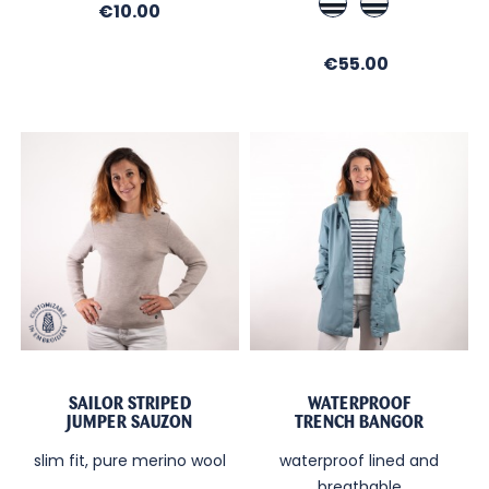
Price
€10.00
Blue
/
/
Ecru
Price
€55.00
Ecru
/
/
Marine
Nuit
SAILOR STRIPED
WATERPROOF
JUMPER SAUZON
TRENCH BANGOR
slim fit, pure merino wool
waterproof lined and
breathable