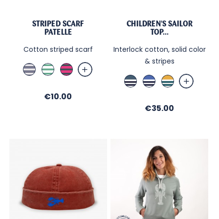
STRIPED SCARF
CHILDREN'S SAILOR
PATELLE
TOP...
Cotton striped scarf
Interlock cotton, solid color
& stripes
Jean
Blanc
Fushia
/
/
/
Bleu
Bleu
Curry
Sable
Menthe
Ombre
de
Nautic
/
Price
€10.00
Paon
/
Ecru
Price
/
€35.00
Ecru
/
Ecru
/
Bleu
/
Night
de
Nuit
Paon