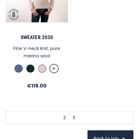
SWEATER 2030
Fine V-neck knit, pure
merino wool
Bleu
Sapin
Beige
chiné
chiné
Price
€119.00
2
3

Back to top