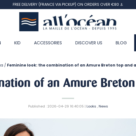
FREE DELIVERY (FRANCE VIA PICKUP) ON ORDERS OVER €80 ⚓
N
KID
ACCESSORIES
DISCOVER US
BLOG
ks
Feminine look: the combination of an Amure Breton top and 
nation of an Amure Breton
Published : 2026-04-29 16:40:05 |
Looks
,
News