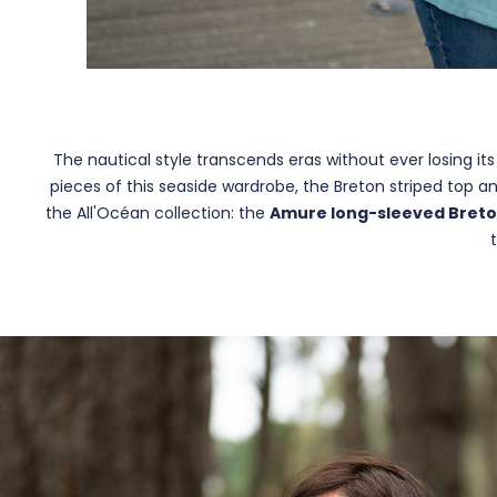
The nautical style transcends eras without ever losing it
pieces of this seaside wardrobe, the Breton striped top 
the All'Océan collection: the
Amure long-sleeved Breto