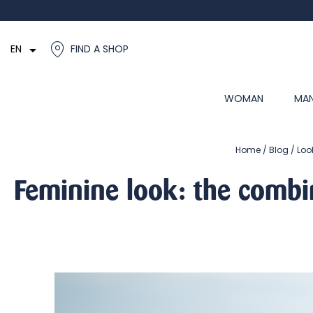

EN
FIND A SHOP
WOMAN
MA
Home
Blog
Loo
Feminine look: the combi