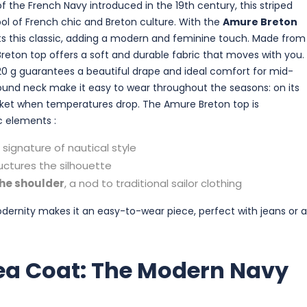
f the French Navy introduced in the 19th century, this striped
 of French chic and Breton culture. With the
Amure Breton
nts this classic, adding a modern and feminine touch. Made from
 Breton top offers a soft and durable fabric that moves with you.
20 g guarantees a beautiful drape and ideal comfort for mid-
round neck make it easy to wear throughout the seasons: on its
cket when temperatures drop. The Amure Breton top is
c elements :
a signature of nautical style
uctures the silhouette
the shoulder
, a nod to traditional sailor clothing
odernity makes it an easy-to-wear piece, perfect with jeans or a
ea Coat: The Modern Navy