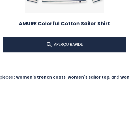
AMURE Colorful Cotton Sailor Shirt

APERÇU RAPIDE
 pieces :
women's trench coats
,
women's sailor top
, and
wom