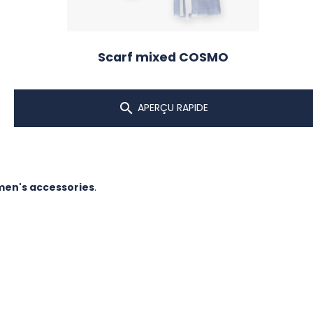
Scarf mixed COSMO

APERÇU RAPIDE
en's accessories
.