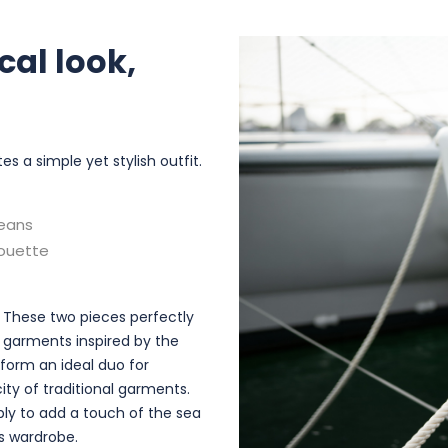
cal look,
a simple yet stylish outfit.
jeans
houette
. These two pieces perfectly
 garments inspired by the
form an ideal duo for
ity of traditional garments.
ply to add a touch of the sea
's wardrobe.