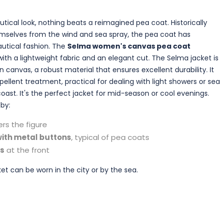
tical look, nothing beats a reimagined pea coat. Historically
emselves from the wind and sea spray, the pea coat has
autical fashion. The
Selma women's canvas pea coat
ith a lightweight fabric and an elegant cut. The Selma jacket is
anvas, a robust material that ensures excellent durability. It
ellent treatment, practical for dealing with light showers or sea
oast. It's the perfect jacket for mid-season or cool evenings.
 by:
ers the figure
ith metal buttons
, typical of pea coats
ts
at the front
ket can be worn in the city or by the sea.