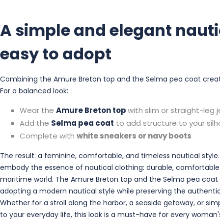
A simple and elegant nauti
easy to adopt
Combining the Amure Breton top and the Selma pea coat creates 
For a balanced look:
Wear the
Amure Breton top
with slim or straight-leg 
Add the
Selma pea coat
to add structure to your sil
Complete with
white sneakers or navy boots
The result: a feminine, comfortable, and timeless nautical style
embody the essence of nautical clothing: durable, comfortable
maritime world. The Amure Breton top and the Selma pea coat 
adopting a modern nautical style while preserving the authentic
Whether for a stroll along the harbor, a seaside getaway, or sim
to your everyday life, this look is a must-have for every woman