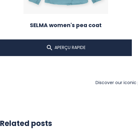
SELMA women's pea coat

APERÇU RAPIDE
Discover our iconic
Related posts