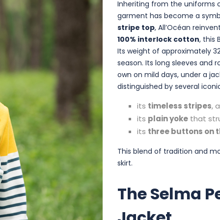
Inheriting from the uniforms o
garment has become a symbol
stripe top
, All’Océan reinve
100% interlock cotton
, this
Its weight of approximately 3
season. Its long sleeves and 
own on mild days, under a ja
distinguished by several iconi
its
timeless stripes
, 
its
plain yoke
that str
its
three buttons on 
This blend of tradition and m
skirt.
The Selma P
Jacket