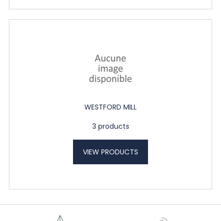
WESTFORD MILL
3 products
VIEW PRODUCTS