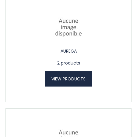
AUREGA
2 products
VIEW PRODUCTS