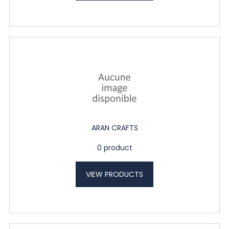
ARAN CRAFTS
0 product
VIEW PRODUCTS