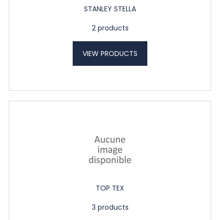
STANLEY STELLA
2 products
VIEW PRODUCTS
TOP TEX
3 products