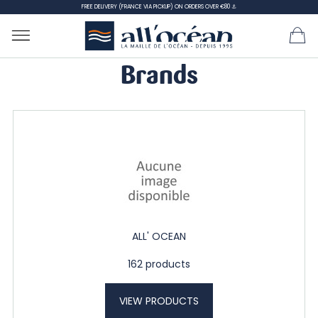
FREE DELIVERY (FRANCE VIA PICKUP) ON ORDERS OVER €80 ⚓
Brands
ALL' OCEAN
162 products
VIEW PRODUCTS