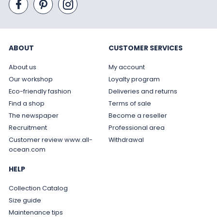
ABOUT
CUSTOMER SERVICES
About us
My account
Our workshop
Loyalty program
Eco-friendly fashion
Deliveries and returns
Find a shop
Terms of sale
The newspaper
Become a reseller
Recruitment
Professional area
Customer review www.all-
Withdrawal
ocean.com
HELP
Collection Catalog
Size guide
Maintenance tips