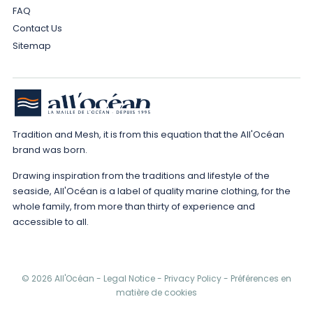
FAQ
Contact Us
Sitemap
Tradition and Mesh, it is from this equation that the All'Océan
brand was born.
Drawing inspiration from the traditions and lifestyle of the
seaside, All'Océan is a label of quality marine clothing, for the
whole family, from more than thirty of experience and
accessible to all.
© 2026 All'Océan -
Legal Notice
-
Privacy Policy
-
Préférences en
matière de cookies