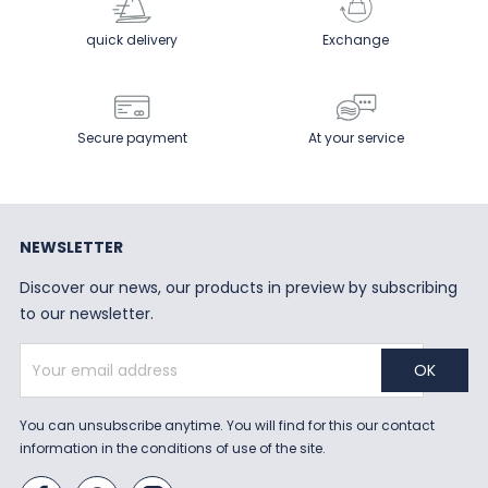
quick delivery
Exchange
Secure payment
At your service
NEWSLETTER
Discover our news, our products in preview by subscribing
to our newsletter.
You can unsubscribe anytime. You will find for this our contact
information in the conditions of use of the site.