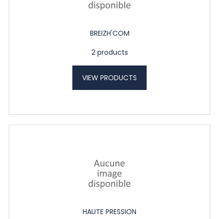
BREIZH'COM
2 products
VIEW PRODUCTS
HAUTE PRESSION