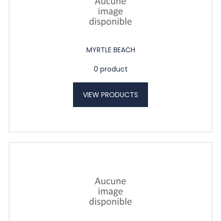
MYRTLE BEACH
0 product
VIEW PRODUCTS