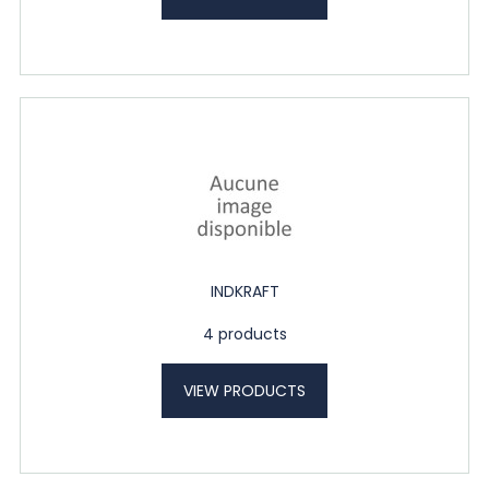
INDKRAFT
4 products
VIEW PRODUCTS