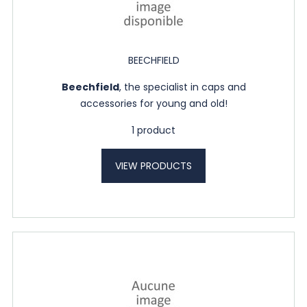
BEECHFIELD
Beechfield
, the specialist in caps and
accessories for young and old!
1 product
VIEW PRODUCTS