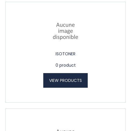
ISOTONER
0 product
VIEW PRODUCTS