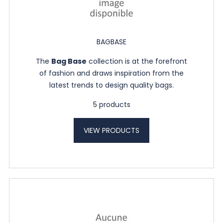
BAGBASE
The
Bag Base
collection is at the forefront
of fashion and draws inspiration from the
latest trends to design quality bags.
5 products
VIEW PRODUCTS