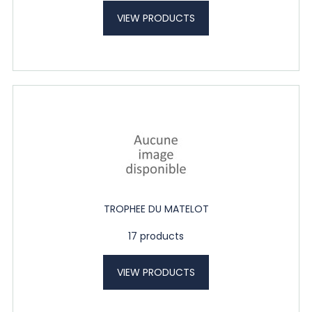
VIEW PRODUCTS
TROPHEE DU MATELOT
17 products
VIEW PRODUCTS