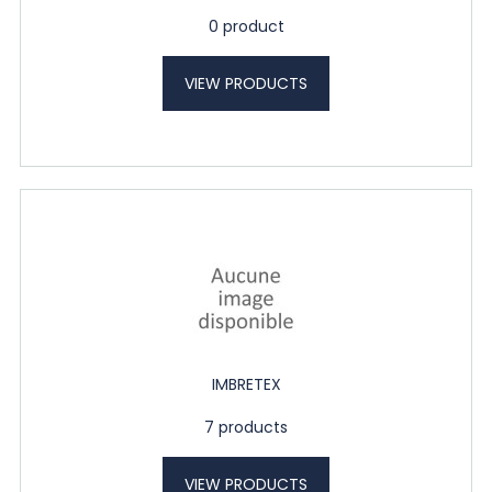
0 product
VIEW PRODUCTS
IMBRETEX
7 products
VIEW PRODUCTS