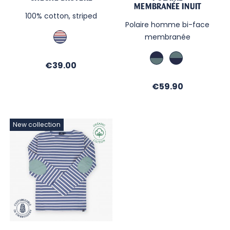
MEMBRANÉE INUIT
100% cotton, striped
Polaire homme bi-face
Bleu
membranée
/
Rouge
Marine
Vert
Price
€39.00
/
Celadon
Vert
/
Price
€59.90
Celadon
Marine
New collection