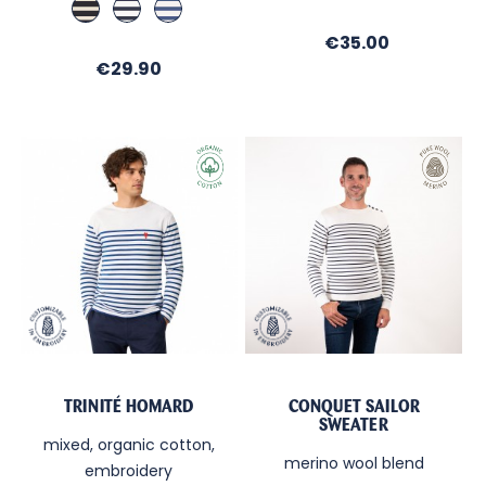
Marine
Ecru
Blanc
Ecru
Regate
Cobalt
/
/
/
Price
€35.00
Ecru
Regate
Cobalt
Price
€29.90
TRINITÉ HOMARD
CONQUET SAILOR
SWEATER
mixed, organic cotton,
merino wool blend
embroidery