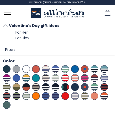
FREE DELIVERY (FRANCE VIA PICKUP) ON ORDERS OVER €80 ⚓
Valentine's Day gift ideas
For Her
Home
Gift Ideas
Valentine's Day gift ideas
For Him
For Him
Filters
For Him - page 2
Color
SORT
BY:
There are 53 products.
Showing 22-42 of 53 item(s)