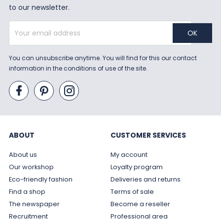
to our newsletter.
You can unsubscribe anytime. You will find for this our contact
information in the conditions of use of the site.
ABOUT
CUSTOMER SERVICES
About us
My account
Our workshop
Loyalty program
Eco-friendly fashion
Deliveries and returns
Find a shop
Terms of sale
The newspaper
Become a reseller
Recruitment
Professional area