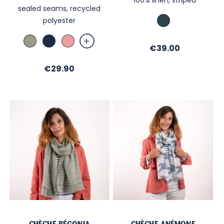
sealed seams, recycled
Bleu
polyester
vert
Amande
Marine
Vieux
Price
€39.00
Rose
Price
€29.90