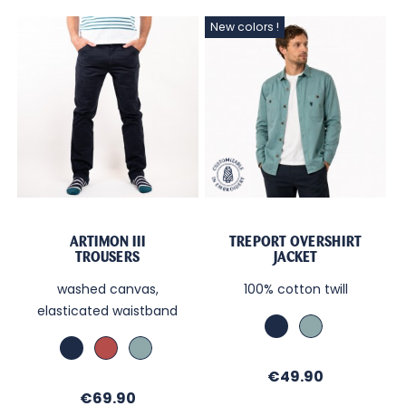
New colors !
ARTIMON III
TREPORT OVERSHIRT
TROUSERS
JACKET
washed canvas,
100% cotton twill
elasticated waistband
Marine
Lagon
Marine
Brick
Lagon
Price
€49.90
Price
€69.90