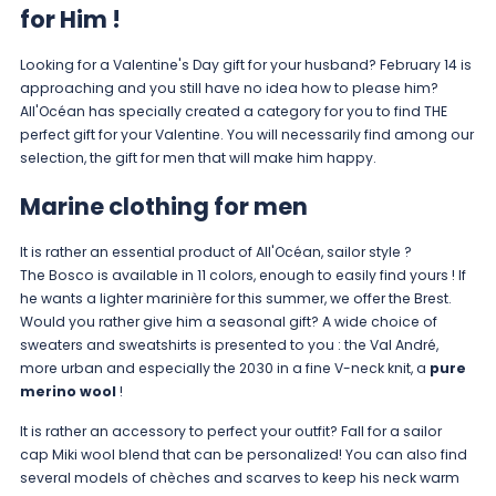
for Him !
Looking for a Valentine's Day gift for your husband? February 14 is
approaching and you still have no idea how to please him?
All'Océan has specially created a category for you to find THE
perfect gift for your Valentine. You will necessarily find among our
selection, the gift for men that will make him happy.
Marine clothing for men
It is rather an essential product of All'Océan, sailor style ?
The
Bosco
is available in 11 colors, enough to easily find yours ! If
he wants a lighter marinière for this summer, we offer the
Brest
.
Would you rather give him a seasonal gift? A wide choice of
sweaters and sweatshirts is presented to you : the
Val André
,
more urban and especially the
2030
in a fine V-neck knit, a
pure
merino wool
!
It is rather an accessory to perfect your outfit? Fall for a sailor
cap
Miki
wool blend that can be personalized! You can also find
several models of
chèches
and scarves to keep his neck warm