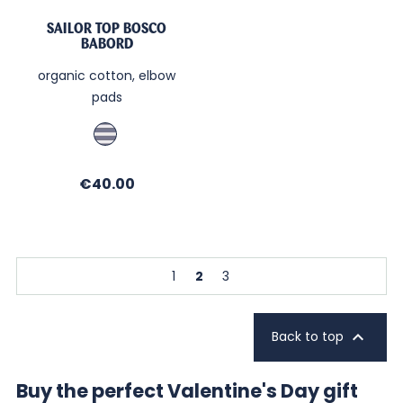
SAILOR TOP BOSCO
BABORD
organic cotton, elbow
pads
Jean
/
Sable
Price
€40.00
1
2
3

Back to top
Buy the perfect Valentine's Day gift