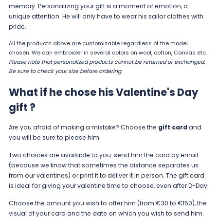
memory. Personalizing your gift is a moment of emotion, a
unique attention. He will only have to wear his sailor clothes with
pride.
All the products above are customizable regardless of the model
chosen. We can embroider in several colors on wool, cotton, Canvas etc.
Please note that personalized products cannot be returned or exchanged.
Be sure to check your
size
before ordering.
What if he chose his Valentine's Day
gift ?
Are you afraid of making a mistake? Choose the
gift card
and
you will be sure to please him.
Two choices are available to you: send him the card by email
(because we know that sometimes the distance separates us
from our valentines) or print it to deliver it in person. The gift card
is ideal for giving your valentine time to choose, even after D-Day.
Choose the amount you wish to offer him (from €30 to €150), the
visual of your card and the date on which you wish to send him.