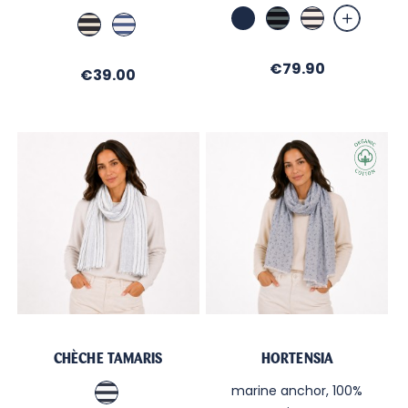
Marine
Marine
Ecru
Marine
Blanc
/
/
/
/
Forêt
Navy
Ecru
Cobalt
Price
€79.90
Price
€39.00
CHÈCHE TAMARIS
HORTENSIA
Blanc
marine anchor, 100%
/