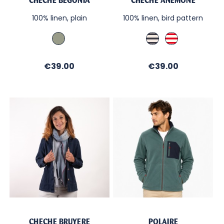
CHÈCHE BÉGONIA
CHÈCHE ANÉMONE
100% linen, plain
100% linen, bird pattern
Amande
Ecru
Ecru
/
/
Navy
Red
Price
Price
€39.00
€39.00
CHECHE BRUYERE
POLAIRE