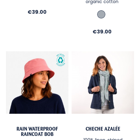
organic cotton
Régate
Price
€39.00
Navy
heather
with
Price
€39.00
navy
anchor
print
RAIN WATERPROOF
CHECHE AZALÉE
RAINCOAT BOB
100% linen, striped