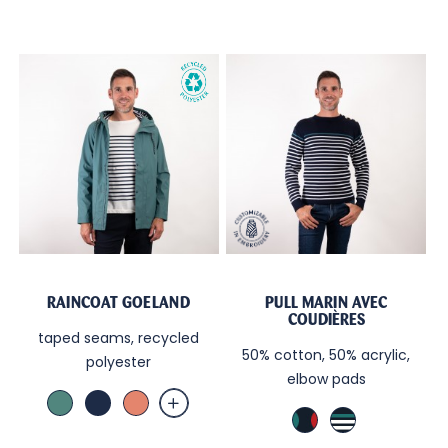
RAINCOAT GOELAND
PULL MARIN AVEC
COUDIÈRES
taped seams, recycled
50% cotton, 50% acrylic,
polyester
elbow pads
Vert
Marine
Terra
Marine
Marine
Celadon
Cotta
TB
/