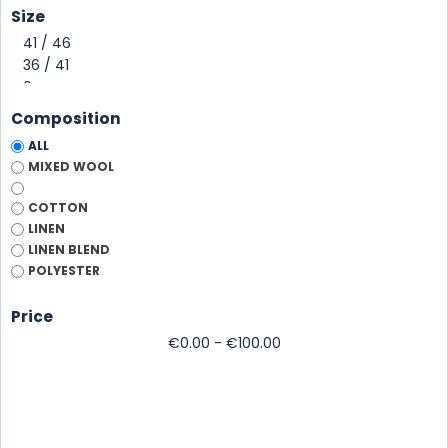
Size
Composition
ALL
MIXED WOOL
COTTON
CASQUETTE PILOT
CASQUETTE COTON
LINEN
PERROS
UNIE
LINEN BLEND
badge to personalize
cotton twill, 6 panels
POLYESTER
Marine
Marine
MENTHE
Sky
Price
€0.00 - €100.00
Price
Price
€25.00
€20.00