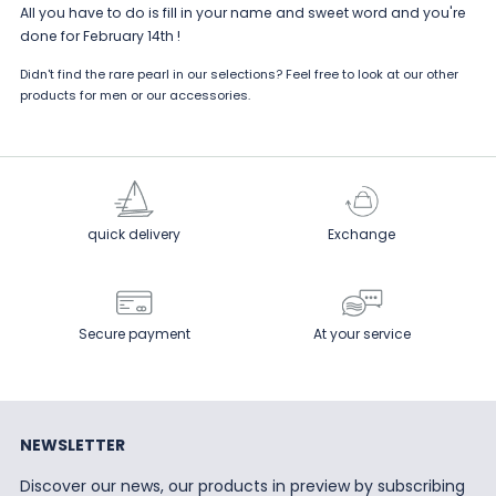
All you have to do is fill in your name and sweet word and you're
done for February 14th !
Didn't find the rare pearl in our selections? Feel free to look at our other
products for
men
or our
accessories
.
quick delivery
Exchange
Secure payment
At your service
NEWSLETTER
Discover our news, our products in preview by subscribing