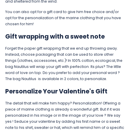
and sheltered from the wind.
You can also opt for a gift card to give him free choice and/or
opt for the personalization of the marine clothing that you have
chosen for him!
Gift wrapping with a sweet note
Forget the paper gift wrapping that we end up throwing away.
Instead, choose packaging that can be used to store other
things (clothes, accessories, etc.)! In 100% cotton, ecological, the
bag
Nautilus
will wrap your gift with perfection. Its plus? The little
word of love on top. Do you prefer to add your personal word ?
The bag
Nautilus
is available in 2 colors, to personalize.
Personalize Your Valentine's Gift
The detail that will make him happy? Personalization! Offering a
piece of marine clothing is already a wonderful gift. But if it was
personalized in his image or in the image of your love ? We say
yes ! Seduce your valentine by adding his first name or a sweet
note to his shirt, sweater or hat, which will remind him of a specific