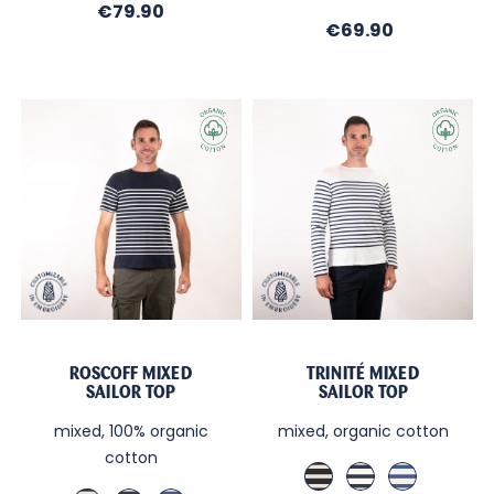
Brittany
Price
€79.90
Price
€69.90
blue
/
Ecru
ROSCOFF MIXED
TRINITÉ MIXED
SAILOR TOP
SAILOR TOP
mixed, 100% organic
mixed, organic cotton
cotton
Marine
Ecru
Blanc
/
/
/