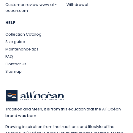
Customer review www.all-
Withdrawal
ocean.com
HELP
Collection Catalog
Size guide
Maintenance tips
FAQ
Contact Us
Sitemap
Tradition and Mesh, it is from this equation that the All'Océan
brand was born.
Drawing inspiration from the traditions and lifestyle of the