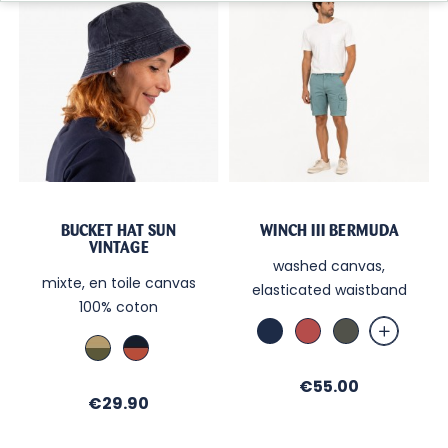
BUCKET HAT SUN
WINCH III BERMUDA
VINTAGE
washed canvas,
mixte, en toile canvas
elasticated waistband
100% coton
Marine
Brick
Kaki
Kaki
Marine
/
/
Sable
Brique
Price
€55.00
Price
€29.90