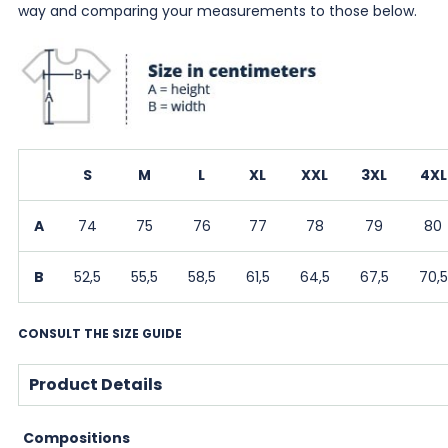
way and comparing your measurements to those below.
S
M
L
XL
XXL
3XL
4XL
A
74
75
76
77
78
79
80
B
52,5
55,5
58,5
61,5
64,5
67,5
70,5
CONSULT THE SIZE GUIDE
Product Details
Compositions