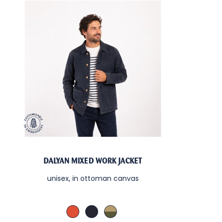
DALYAN MIXED WORK JACKET
unisex, in ottoman canvas
Cachou / Sable
Denim / Sable
Kaki / Sable