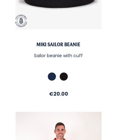
MIKI SAILOR BEANIE
Sailor beanie with cuff
Marine
Black
Price
€20.00