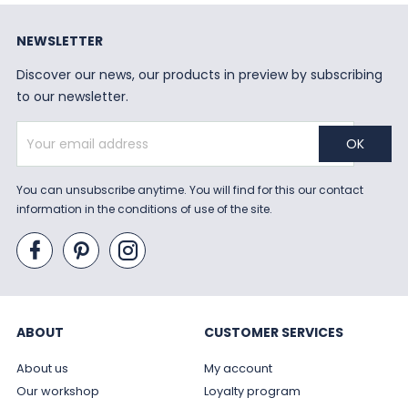
NEWSLETTER
Discover our news, our products in preview by subscribing
to our newsletter.
You can unsubscribe anytime. You will find for this our contact
information in the conditions of use of the site.
ABOUT
CUSTOMER SERVICES
About us
My account
Our workshop
Loyalty program