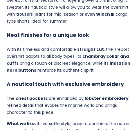
perfect for mid-season or for layering over a t-shirt or light
sweater. Its nautical style will allow you to wear the overshirt
with trousers, jeans for mid-season or even
Winch III
cargo-
type shorts, ideal for summer.
Neat finishes for a unique look
With its timeless and comfortable
straight cut
, the Tréport
overshirt adapts to all body types. Its
chambray collar and
cuffs
bring a touch of discreet elegance, while its
imitatio
horn buttons
reinforce its authentic spirit.
A nautical touch with exclusive embroidery
The
chest pockets
are enhanced by
lobster embroidery
refined detail that evokes the marine world and brings
character to this piece.
What we like:
its versatile style, easy to combine, the natura