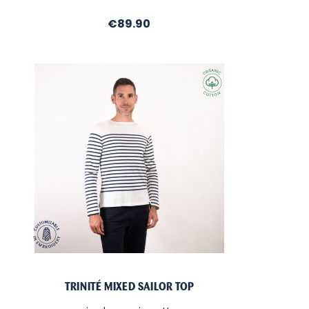
Price
€89.90
TRINITÉ MIXED SAILOR TOP