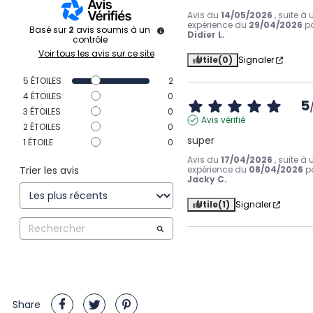
Avis du
14/05/2026
, suite à
expérience du
29/04/2026
p
Basé sur
2
avis soumis à un
Didier L.
contrôle
Voir tous les avis sur ce site
Utile
(0)
Signaler
5
ÉTOILES
2
4
ÉTOILES
0
5
3
ÉTOILES
0
Avis vérifié
2
ÉTOILES
0
super
1
ÉTOILE
0
Avis du
17/04/2026
, suite à
Trier les avis
expérience du
08/04/2026
p
Jacky C.
Utile
(1)
Signaler
Share