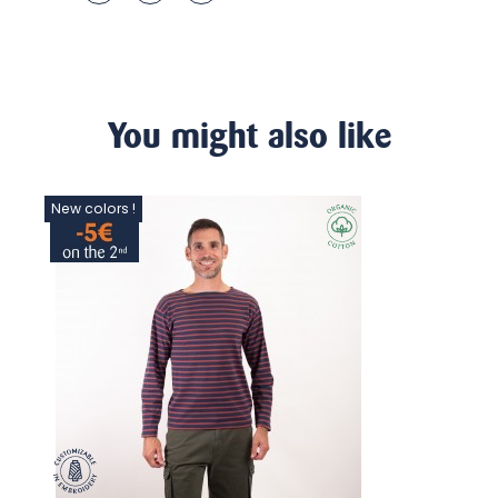
You might also like
New colors !