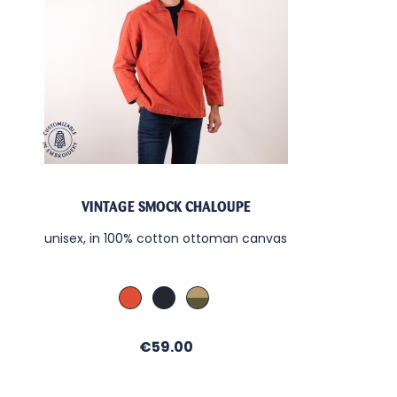
VINTAGE SMOCK CHALOUPE
unisex, in 100% cotton ottoman canvas
Cachou / Sable
Denim / Sable
Kaki / Sable
Price
€59.00