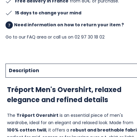
Free delivery in France
from 80€ of purchase.
15 days to change your mind
Need information on how to return your item ?
Go to our
FAQ area
or call us on 02 97 30 18 02
Description
Tréport Men's Overshirt, relaxed
elegance and refined details
The
Tréport Overshirt
is an essential piece of men's
wardrobe, ideal for an elegant and relaxed look. Made from
100% cotton twill
, it offers a
robust and breathable fabri