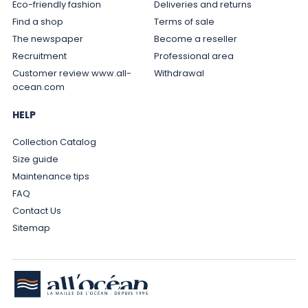
Eco-friendly fashion
Deliveries and returns
Find a shop
Terms of sale
The newspaper
Become a reseller
Recruitment
Professional area
Customer review www.all-
Withdrawal
ocean.com
HELP
Collection Catalog
Size guide
Maintenance tips
FAQ
Contact Us
Sitemap