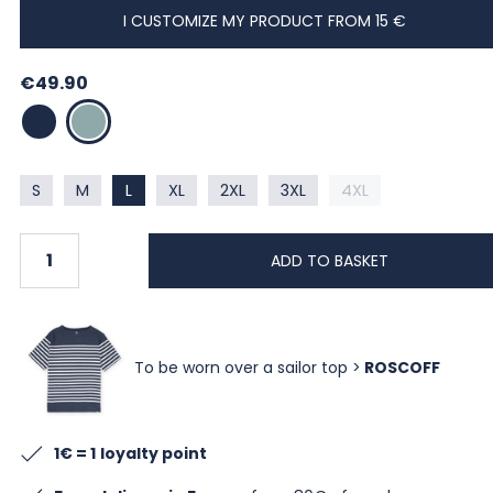
I CUSTOMIZE MY PRODUCT FROM 15 €
€49.90
MARINE
LAGON
S
M
L
XL
2XL
3XL
4XL
ADD TO BASKET
To be worn over a sailor top >
ROSCOFF
1€ = 1
loyalty point