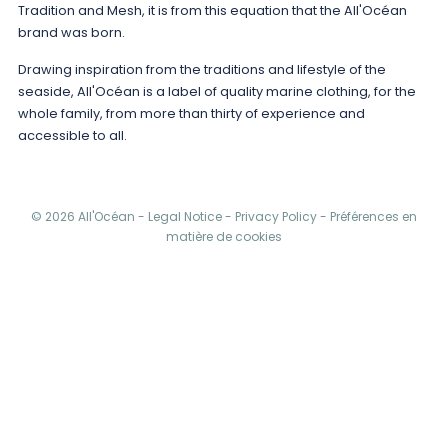
Tradition and Mesh, it is from this equation that the All'Océan
brand was born.
Drawing inspiration from the traditions and lifestyle of the
seaside, All'Océan is a label of quality marine clothing, for the
whole family, from more than thirty of experience and
accessible to all.
© 2026 All'Océan -
Legal Notice
-
Privacy Policy
-
Préférences en
matière de cookies