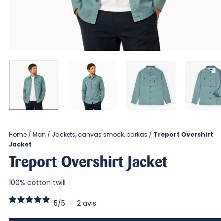
Home
Man
Jackets, canvas smock, parkas
Treport Overshirt
Jacket
Treport Overshirt Jacket
100% cotton twill
5
/
5
-
2
avis