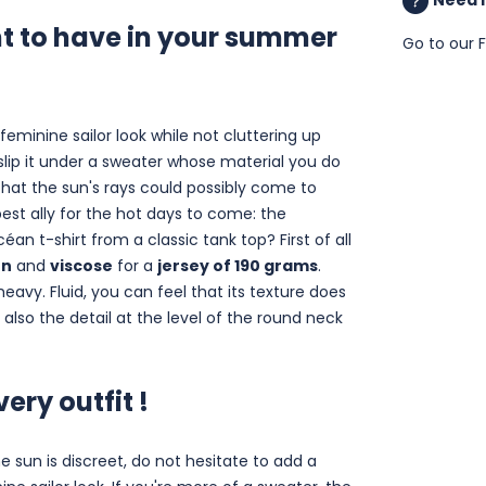
nt to have in your summer
Go to our
feminine sailor look while not cluttering up
 slip it under a sweater whose material you do
hat the sun's rays could possibly come to
est ally for the hot days to come: the
céan t-shirt from a classic tank top? First of all
en
and
viscose
for a
jersey of 190 grams
.
heavy. Fluid, you can feel that its texture does
ut also the detail at the level of the round neck
ery outfit !
e sun is discreet, do not hesitate to add a