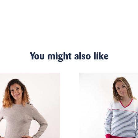
You might also like