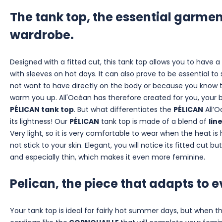
The tank top, the essential garme
wardrobe.
Designed with a fitted cut, this tank top allows you to have a 
with sleeves on hot days. It can also prove to be essential to
not want to have directly on the body or because you know t
warm you up. All'Océan has therefore created for you, your b
PÉLICAN tank top
. But what differentiates the
PÉLICAN
All’O
its lightness! Our
PÉLICAN
tank top is made of a blend of
lin
Very light, so it is very comfortable to wear when the heat is 
not stick to your skin. Elegant, you will notice its fitted cut b
and especially thin, which makes it even more feminine.
Pelican, the piece that adapts to ev
Your tank top is ideal for fairly hot summer days, but when th