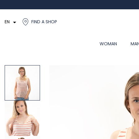

EN
FIND A SHOP
WOMAN
MA