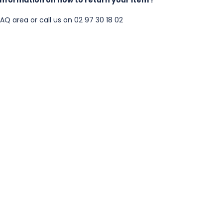
FAQ area
or call us on 02 97 30 18 02