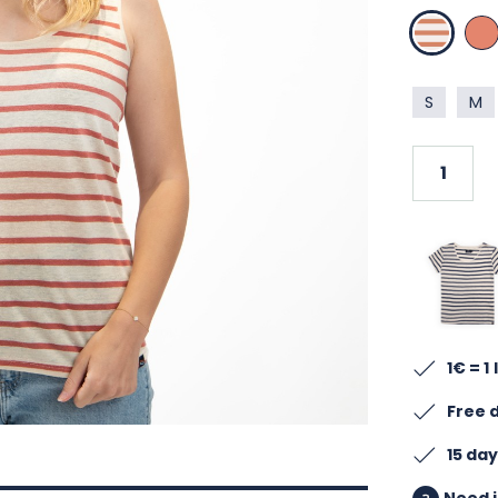
LIN TERRA
TER
S
M
1€ = 1
Free 
15 da
Need i