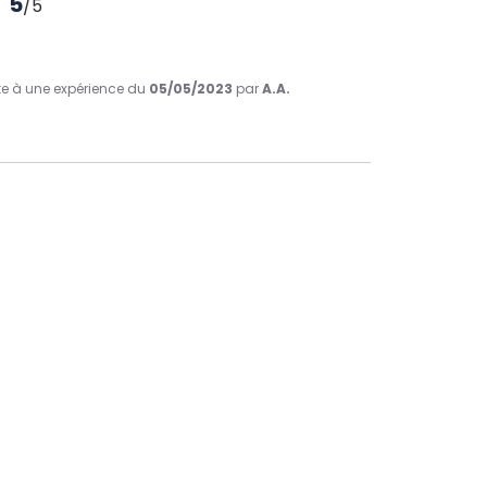
5
/
5
ite à une expérience du
05/05/2023
par
A.A.