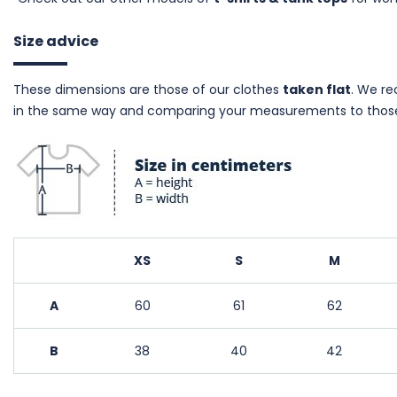
Size advice
These dimensions are those of our clothes
taken flat
. We r
in the same way and comparing your measurements to those
XS
S
M
A
60
61
62
B
38
40
42