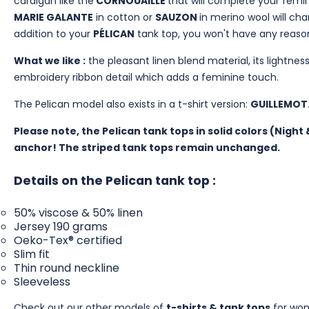
cardigan like the
CORNOUAILLE
that will complete your femini
MARIE GALANTE
in cotton or
SAUZON
in merino wool will ch
addition to your
PÉLICAN
tank top, you won't have any reas
What we like :
the pleasant linen blend material, its lightness
embroidery ribbon detail which adds a feminine touch.
The Pelican model also exists in a t-shirt version:
GUILLEMOT
Please note, the Pelican tank tops in solid colors (Nigh
anchor! The striped tank tops remain unchanged.
Details on the Pelican tank top :
50% viscose & 50% linen
Jersey 190 grams
Oeko-Tex® certified
Slim fit
Thin round neckline
Sleeveless
Check out our other models of
t-shirts & tank tops
for wo