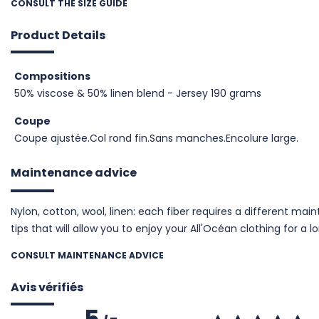
CONSULT THE SIZE GUIDE
Product Details
Compositions
50% viscose & 50% linen blend - Jersey 190 grams
Coupe
Coupe ajustée.Col rond fin.Sans manches.Encolure large.
Maintenance advice
Nylon, cotton, wool, linen: each fiber requires a different m
tips that will allow you to enjoy your All'Océan clothing for a l
CONSULT MAINTENANCE ADVICE
Avis vérifiés