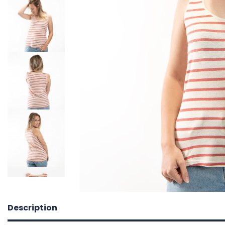
Description