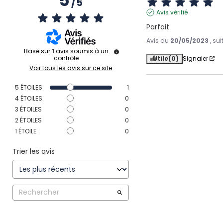
5
/
5
Avis vérifié
Parfait
Avis du
20/05/2023
, su
Basé sur
1
avis soumis à un
contrôle
Utile
(0)
Signaler
Voir tous les avis sur ce site
5
ÉTOILES
1
4
ÉTOILES
0
3
ÉTOILES
0
2
ÉTOILES
0
1
ÉTOILE
0
Trier les avis