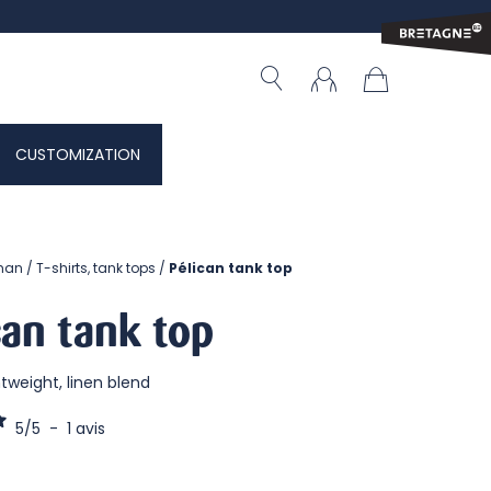
CUSTOMIZATION
man
T-shirts, tank tops
Pélican tank top
can tank top
ghtweight, linen blend
5
/
5
-
1
avis