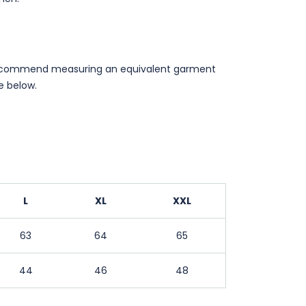
ecommend measuring an equivalent garment
 below.
L
XL
XXL
63
64
65
44
46
48