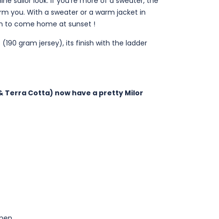
ne sailor look. If you're more of a sweater, the
arm you. With a sweater or a warm jacket in
on to come home at sunset !
 (190 gram jersey), its finish with the ladder
.
t & Terra Cotta) now have a pretty Milor
men.