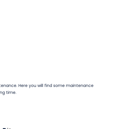
aintenance. Here you will find some maintenance
ong time.