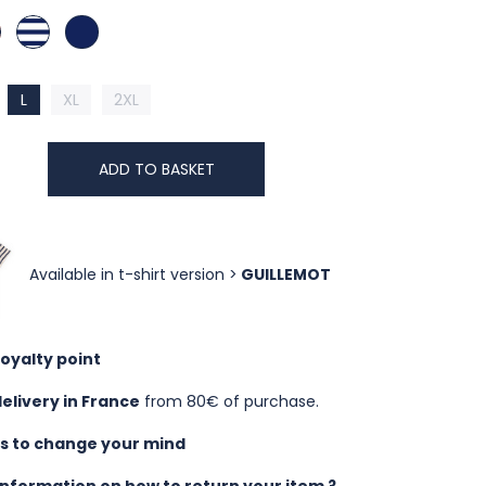
 COTTA
RA COTTA
BLANC / NUIT
NUIT
L
XL
2XL
ADD TO BASKET
Available in t-shirt version >
GUILLEMOT
loyalty point
delivery in France
from 80€ of purchase.
ys to change your mind
nformation on how to return your item ?