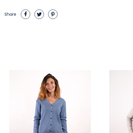
Share