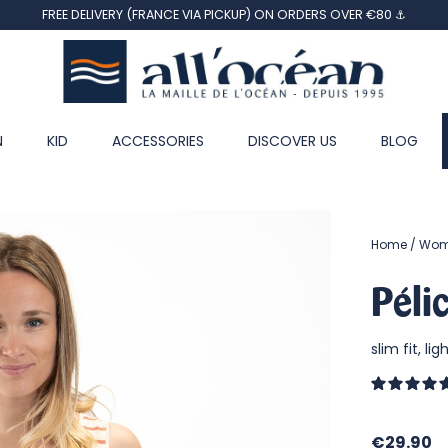
FREE DELIVERY (FRANCE VIA PICKUP) ON ORDERS OVER €80 ⚓
N
KID
ACCESSORIES
DISCOVER US
BLOG
Home
Wo
Péli
slim fit, li
€29.90