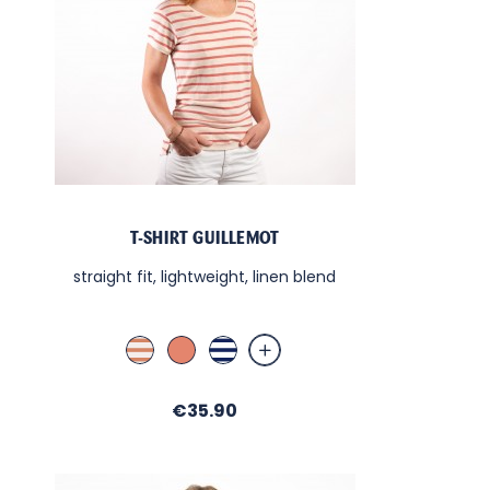
T-SHIRT GUILLEMOT
straight fit, lightweight, linen blend
Lin Terra Cotta
Terra Cotta
Blanc / Nuit
Price
€35.90