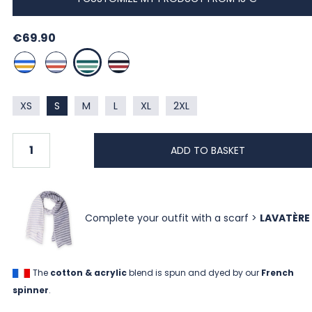
€69.90
BLANC / BUGATTI / CURRY
BLANC / INDIGO / CORAIL
BLANC / LIBELLULE / MENTHE
BLANC / MARINE / HERMES
XS
S
M
L
XL
2XL
ADD TO BASKET
Complete your outfit with a scarf >
LAVATÈRE
The
cotton & acrylic
blend is spun and dyed by our
French
spinner
.