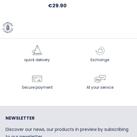
Price
€29.90
quick delivery
Exchange
Secure payment
At your service
NEWSLETTER
Discover our news, our products in preview by subscribing
to our newsletter.