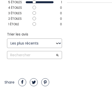
5
ÉTOILES
1
4
ÉTOILES
0
3
ÉTOILES
0
2
ÉTOILES
0
1
ÉTOILE
0
Trier les avis
Share