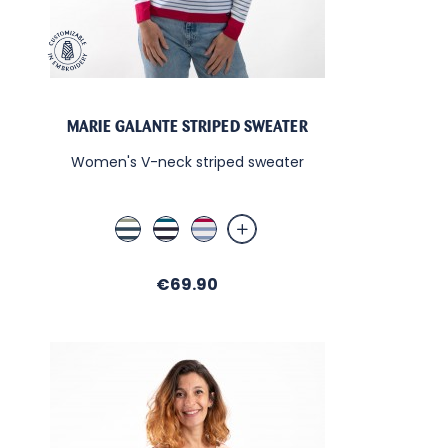
MARIE GALANTE STRIPED SWEATER
Women's V-neck striped sweater
Blanc / Amande / Libellule
Blanc / Libellule / Marine
Blanc / Fuschia / Indigo
Price
€69.90