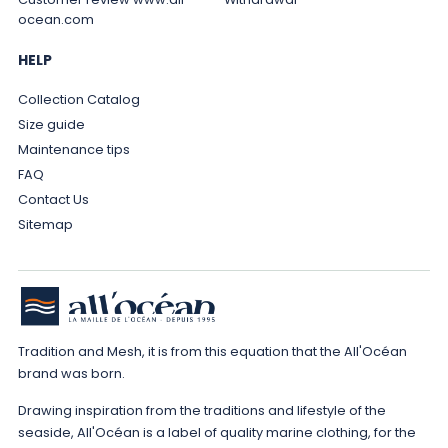
ocean.com
HELP
Collection Catalog
Size guide
Maintenance tips
FAQ
Contact Us
Sitemap
Tradition and Mesh, it is from this equation that the All'Océan
brand was born.
Drawing inspiration from the traditions and lifestyle of the
seaside, All'Océan is a label of quality marine clothing, for the