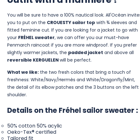
You will be sure to have a 100% nautical look. All'Océan invite
you to put on the
CROUESTY sailor top
with ¾ sleeves and
fitted feminine cut. If you are looking for a jacket to go with
your
FRÉHEL sweater
, we can offer you our must-have
Penmarch raincoat if you are more windproof. If you prefer
slightly warmer jackets, the
padded jacket
and above all
reversible
KERGUELEN
will be perfect.
What we like:
the two fresh colors that bring a touch of
freshness: White/Navy/Hermès and White/Dragonfly/Mint,
the detail of its elbow patches and the 3 buttons on the left
shoulder.
Details on the Fréhel sailor sweater :
50% cotton 50% acylic
Oeko-Tex® certified
Tailored fit