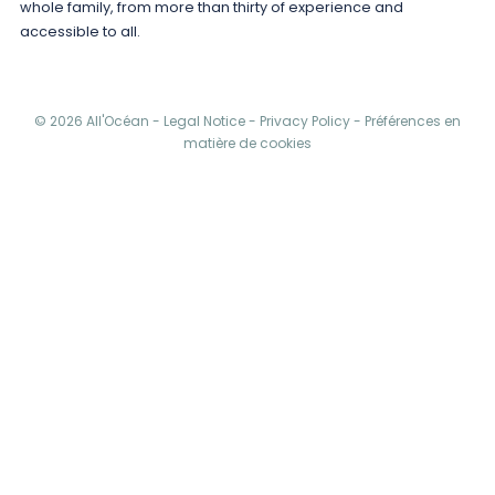
whole family, from more than thirty of experience and
accessible to all.
© 2026 All'Océan -
Legal Notice
-
Privacy Policy
-
Préférences en
matière de cookies