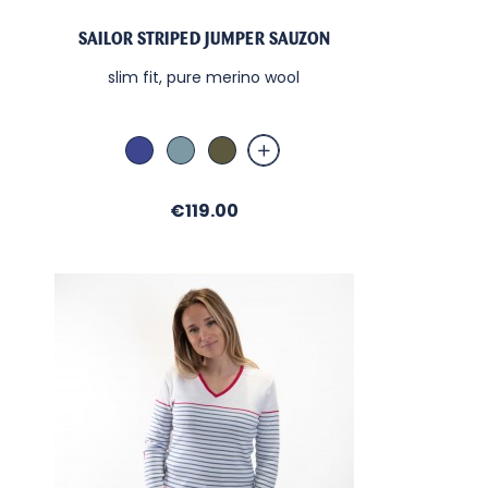
SAILOR STRIPED JUMPER SAUZON
slim fit, pure merino wool
Abysse
Bleu Orage
Military
Price
€119.00