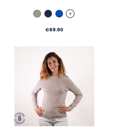
Amande
Marine
Bugatti
Price
€69.90