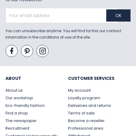
You can unsubscribe anytime. You will find for this our contact
information in the conditions of use of the site.
ABOUT
CUSTOMER SERVICES
About us
My account
Our workshop
Loyalty program
Eco-friendly fashion
Deliveries and returns
Find a shop
Terms of sale
The newspaper
Become a reseller
Recruitment
Professional area
Customer review www.all-
Withdrawal