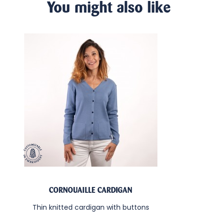
You might also like
CORNOUAILLE CARDIGAN
Thin knitted cardigan with buttons