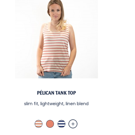
PÉLICAN TANK TOP
slim fit, lightweight, linen blend
Lin Terra Cotta
Terra Cotta
Blanc / Nuit