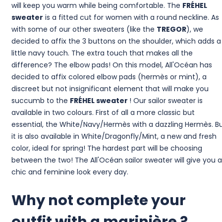
will keep you warm while being comfortable. The
FRÉHEL
sweater
is a fitted cut for women with a round neckline. As
with some of our other sweaters (like the
TREGOR
), we
decided to affix the 3 buttons on the shoulder, which adds a
little navy touch. The extra touch that makes all the
difference? The elbow pads! On this model, All'Océan has
decided to affix colored elbow pads (hermès or mint), a
discreet but not insignificant element that will make you
succumb to the
FRÉHEL sweater
! Our sailor sweater is
available in two colours. First of all a more classic but
essential, the White/Navy/Hermès with a dazzling Hermès. B
it is also available in White/Dragonfly/Mint, a new and fresh
color, ideal for spring! The hardest part will be choosing
between the two! The All'Océan sailor sweater will give you a
chic and feminine look every day.
Why not complete your
outfit with a marinière ?