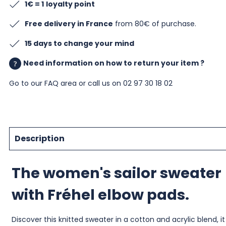
1€ = 1
loyalty point
Free delivery in France
from 80€ of purchase.
15 days to change your mind
Need information on how to return your item ?
Go to our
FAQ area
or call us on 02 97 30 18 02
Description
The women's sailor sweater
with Fréhel elbow pads.
Discover this knitted sweater in a cotton and acrylic blend, it