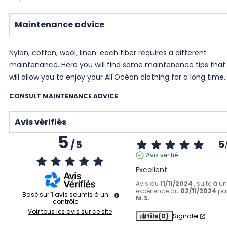
Maintenance advice
Nylon, cotton, wool, linen: each fiber requires a different
maintenance. Here you will find some maintenance tips that
will allow you to enjoy your All'Océan clothing for a long time.
CONSULT MAINTENANCE ADVICE
Avis vérifiés
5
5
/
5
Avis vérifié
Excellent
Avis du
11/11/2024
, suite à u
expérience du
02/11/2024
pa
Basé sur
1
avis soumis à un
M.S.
contrôle
Voir tous les avis sur ce site
Utile
(0)
Signaler