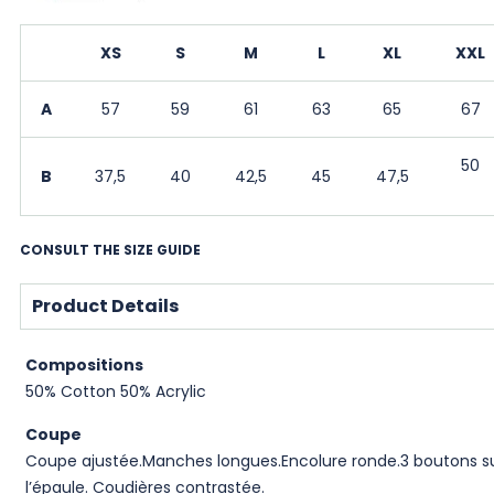
XS
S
M
L
XL
XXL
A
57
59
61
63
65
67
50
B
37,5
40
42,5
45
47,5
CONSULT THE SIZE GUIDE
Product Details
Compositions
50% Cotton 50% Acrylic
Coupe
Coupe ajustée.Manches longues.Encolure ronde.3 boutons s
l’épaule. Coudières contrastée.