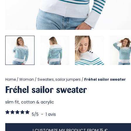
Home
Woman
Sweaters, sailor jumpers
Fréhel sailor sweater
Fréhel sailor sweater
slim fit, cotton & acrylic
5
/
5
-
1
avis
I CUSTOMIZE MY PRODUCT FROM 15 €