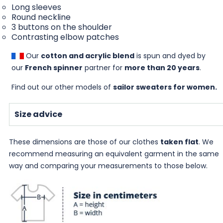
Long sleeves
Round neckline
3 buttons on the shoulder
Contrasting elbow patches
Our
cotton and acrylic blend
is spun and dyed by
our
French spinner
partner for
more than 20 years
.
Find out our other models of
sailor sweaters for women
.
Size advice
These dimensions are those of our clothes
taken flat
. We
recommend measuring an equivalent garment in the same
way and comparing your measurements to those below.