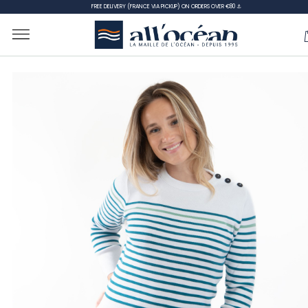
FREE DELIVERY (FRANCE VIA PICKUP) ON ORDERS OVER €80 ⚓